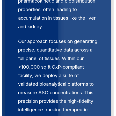
pharmacokinetic and biodistribution
properties, often leading to
accumulation in tissues like the liver
and kidney.
Our approach focuses on generating
precise, quantitative data across a
full panel of tissues. Within our
>100,000 sq ft GxP-compliant
facility, we deploy a suite of
validated bioanalytical platforms to
measure ASO concentrations. This
precision provides the high-fidelity
intelligence tracking therapeutic