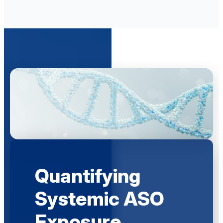
Quantifying
Systemic ASO
Exposure