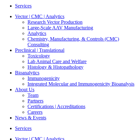
Services
Vector | CMC | Analytics
Research Vector Production
Large-Scale AAV Manufacturing
Analytics
Chemistry, Manufacturing, & Controls (CMC)
Consulting
Preclinical | Translational
Toxicology
Lab Animal Care and Welfare
Histology & Histopathology
Bioanalytics
Immunogenicity
Integrated Molecular and Immunogenicity Bioanalysis
About Us
Team
Partners
Certifications | Accreditations
Careers
News & Events
Services
Vector | CMC | Analytics