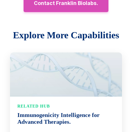
Contact Franklin Biolabs.
Explore More Capabilities
RELATED HUB
Immunogenicity Intelligence for
Advanced Therapies.