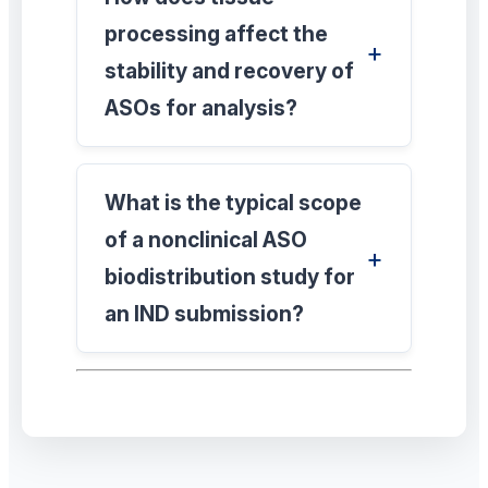
processing affect the
stability and recovery of
ASOs for analysis?
What is the typical scope
of a nonclinical ASO
biodistribution study for
an IND submission?