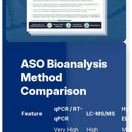
ASO Bioanalysis
Method
Comparison
qPCR / RT-
Hyb
Feature
LC-MS/MS
qPCR
ELI
Very High
High
Mod