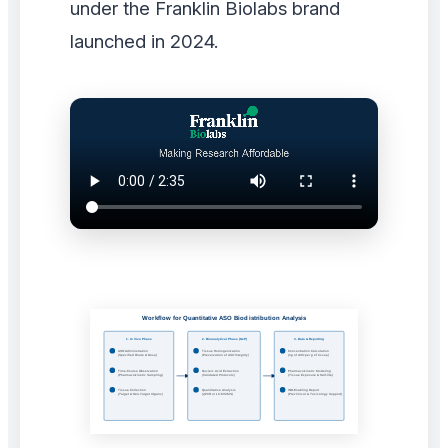
under the Franklin Biolabs brand
launched in 2024.