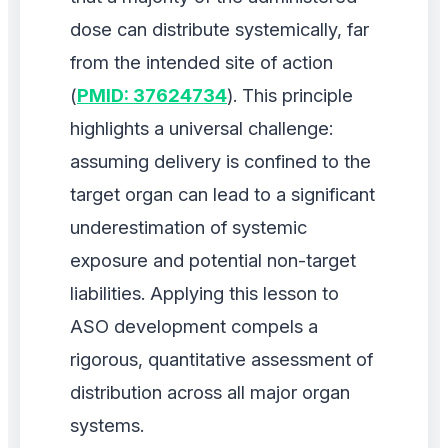
dose can distribute systemically, far
from the intended site of action
(
PMID: 37624734
). This principle
highlights a universal challenge:
assuming delivery is confined to the
target organ can lead to a significant
underestimation of systemic
exposure and potential non-target
liabilities. Applying this lesson to
ASO development compels a
rigorous, quantitative assessment of
distribution across all major organ
systems.