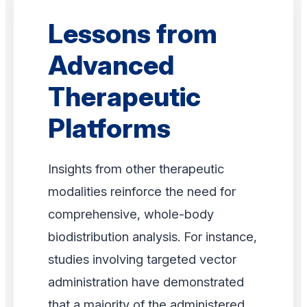
Lessons from
Advanced
Therapeutic
Platforms
Insights from other therapeutic
modalities reinforce the need for
comprehensive, whole-body
biodistribution analysis. For instance,
studies involving targeted vector
administration have demonstrated
that a majority of the administered