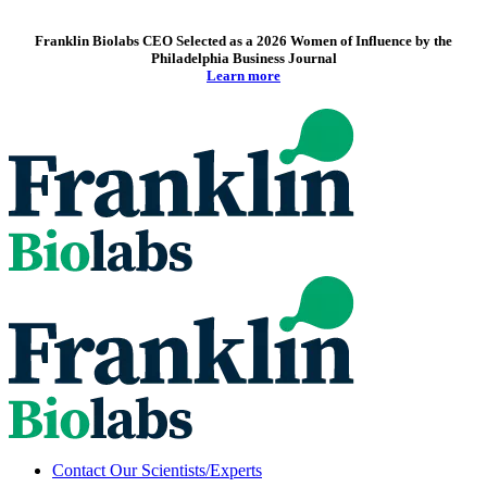
Franklin Biolabs CEO Selected as a 2026 Women of Influence by the
Philadelphia Business Journal
Learn more
Contact Our Scientists/Experts