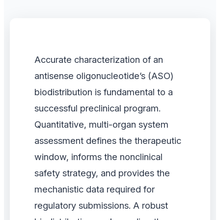
Accurate characterization of an
antisense oligonucleotide’s (ASO)
biodistribution is fundamental to a
successful preclinical program.
Quantitative, multi-organ system
assessment defines the therapeutic
window, informs the nonclinical
safety strategy, and provides the
mechanistic data required for
regulatory submissions. A robust