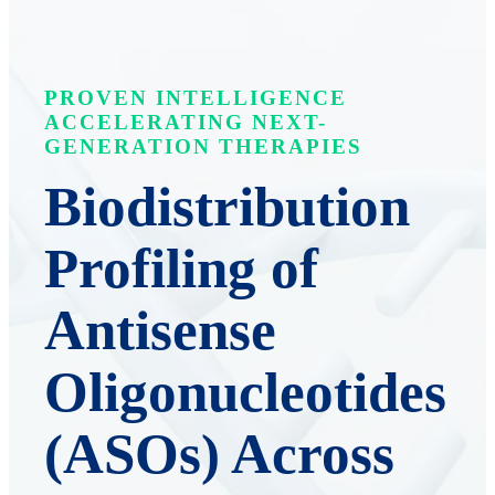
PROVEN INTELLIGENCE
ACCELERATING NEXT-
GENERATION THERAPIES
Biodistribution
Profiling of
Antisense
Oligonucleotides
(ASOs) Across