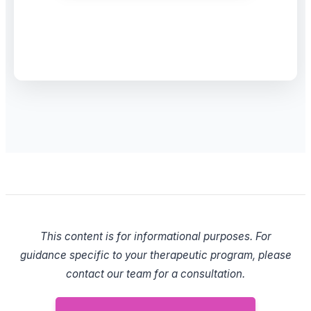
This content is for informational purposes. For
guidance specific to your therapeutic program, please
contact our team for a consultation.