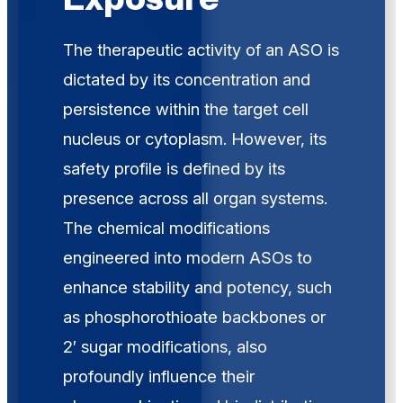
The therapeutic activity of an ASO is
dictated by its concentration and
persistence within the target cell
nucleus or cytoplasm. However, its
safety profile is defined by its
presence across all organ systems.
The chemical modifications
engineered into modern ASOs to
enhance stability and potency, such
as phosphorothioate backbones or
2′ sugar modifications, also
profoundly influence their