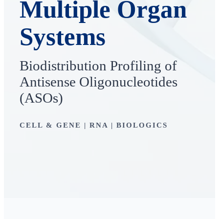
Multiple Organ
Systems
Biodistribution Profiling of
Antisense Oligonucleotides
(ASOs)
CELL & GENE | RNA | BIOLOGICS