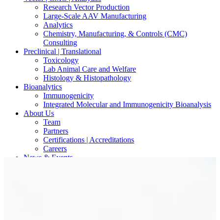
Research Vector Production
Large-Scale AAV Manufacturing
Analytics
Chemistry, Manufacturing, & Controls (CMC)
Consulting
Preclinical | Translational
Toxicology
Lab Animal Care and Welfare
Histology & Histopathology
Bioanalytics
Immunogenicity
Integrated Molecular and Immunogenicity Bioanalysis
About Us
Team
Partners
Certifications | Accreditations
Careers
News & Events
Contact Our Scientists/Experts