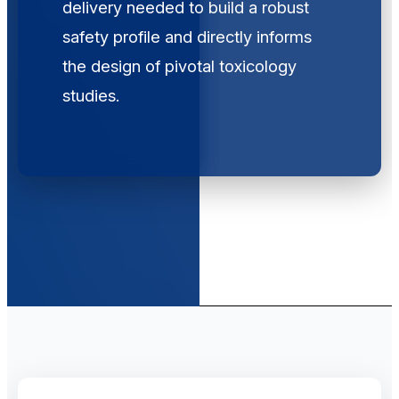
delivery needed to build a robust
safety profile and directly informs
the design of pivotal toxicology
studies.