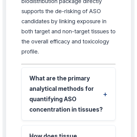
biodistribution package directly
supports the de-risking of ASO
candidates by linking exposure in
both target and non-target tissues to
the overall efficacy and toxicology
profile.
What are the primary
analytical methods for
quantifying ASO
concentration in tissues?
How does tissue