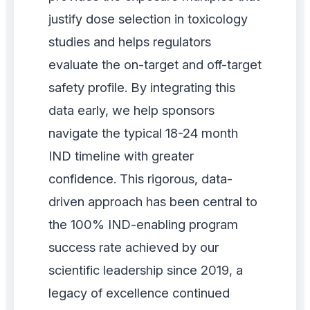
justify dose selection in toxicology
studies and helps regulators
evaluate the on-target and off-target
safety profile. By integrating this
data early, we help sponsors
navigate the typical 18-24 month
IND timeline with greater
confidence. This rigorous, data-
driven approach has been central to
the 100% IND-enabling program
success rate achieved by our
scientific leadership since 2019, a
legacy of excellence continued