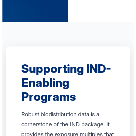
Supporting IND-
Enabling
Programs
Robust biodistribution data is a
cornerstone of the IND package. It
provides the exposure multiples that