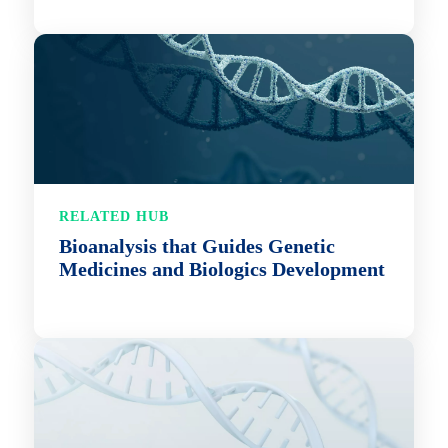
RELATED HUB
Bioanalysis that Guides Genetic
Medicines and Biologics Development