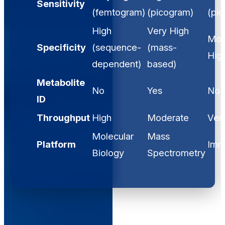
Sensitivity
(femtogram)
(picogram)
(pi
High
Very High
Mod
Specificity
(sequence-
(mass-
Hig
dependent)
based)
Metabolite
No
Yes
No
ID
Throughput
High
Moderate
Ver
Molecular
Mass
Platform
Imm
Biology
Spectrometry