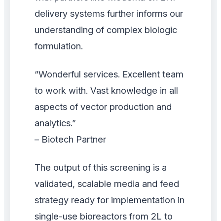
delivery systems further informs our
understanding of complex biologic
formulation.
“Wonderful services. Excellent team
to work with. Vast knowledge in all
aspects of vector production and
analytics.”
– Biotech Partner
The output of this screening is a
validated, scalable media and feed
strategy ready for implementation in
single-use bioreactors from 2L to