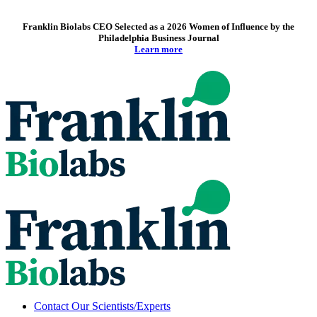
Franklin Biolabs CEO Selected as a 2026 Women of Influence by the
Philadelphia Business Journal
Learn more
Contact Our Scientists/Experts