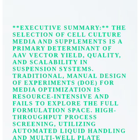
**EXECUTIVE SUMMARY:** THE
SELECTION OF CELL CULTURE
MEDIA AND SUPPLEMENTS IS A
PRIMARY DETERMINANT OF
AAV VECTOR YIELD, QUALITY,
AND SCALABILITY IN
SUSPENSION SYSTEMS.
TRADITIONAL, MANUAL DESIGN
OF EXPERIMENTS (DOE) FOR
MEDIA OPTIMIZATION IS
RESOURCE-INTENSIVE AND
FAILS TO EXPLORE THE FULL
FORMULATION SPACE. HIGH-
THROUGHPUT PROCESS
SCREENING, UTILIZING
AUTOMATED LIQUID HANDLING
AND MULTI-WELL PLATE