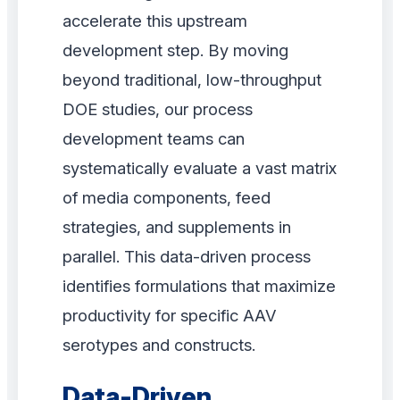
accelerate this upstream
development step. By moving
beyond traditional, low-throughput
DOE studies, our process
development teams can
systematically evaluate a vast matrix
of media components, feed
strategies, and supplements in
parallel. This data-driven process
identifies formulations that maximize
productivity for specific AAV
serotypes and constructs.
Data-Driven