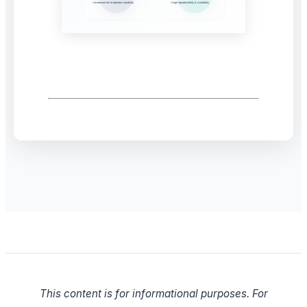
This content is for informational purposes. For