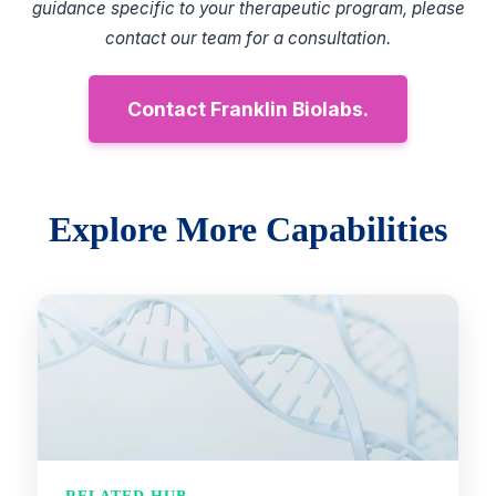
guidance specific to your therapeutic program, please
contact our team for a consultation.
Contact Franklin Biolabs.
Explore More Capabilities