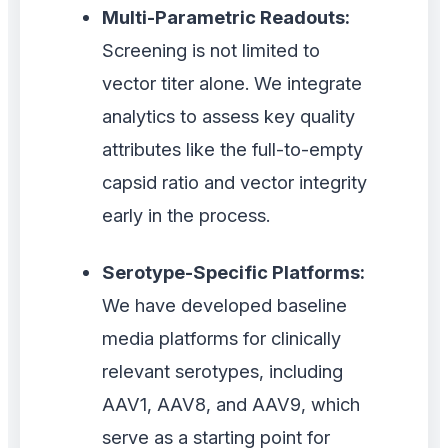
Multi-Parametric Readouts:
Screening is not limited to
vector titer alone. We integrate
analytics to assess key quality
attributes like the full-to-empty
capsid ratio and vector integrity
early in the process.
Serotype-Specific Platforms:
We have developed baseline
media platforms for clinically
relevant serotypes, including
AAV1, AAV8, and AAV9, which
serve as a starting point for