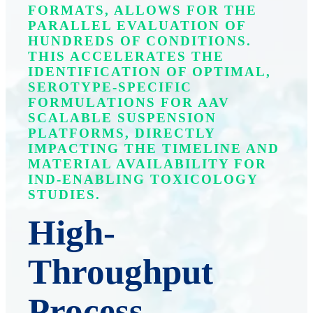
FORMATS, ALLOWS FOR THE
PARALLEL EVALUATION OF
HUNDREDS OF CONDITIONS.
THIS ACCELERATES THE
IDENTIFICATION OF OPTIMAL,
SEROTYPE-SPECIFIC
FORMULATIONS FOR AAV
SCALABLE SUSPENSION
PLATFORMS, DIRECTLY
IMPACTING THE TIMELINE AND
MATERIAL AVAILABILITY FOR
IND-ENABLING TOXICOLOGY
STUDIES.
High-
Throughput
Process