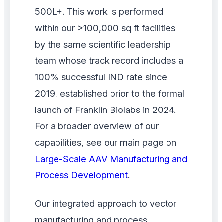
500L+. This work is performed
within our >100,000 sq ft facilities
by the same scientific leadership
team whose track record includes a
100% successful IND rate since
2019, established prior to the formal
launch of Franklin Biolabs in 2024.
For a broader overview of our
capabilities, see our main page on
Large-Scale AAV Manufacturing and
Process Development
.
Our integrated approach to vector
manufacturing and process