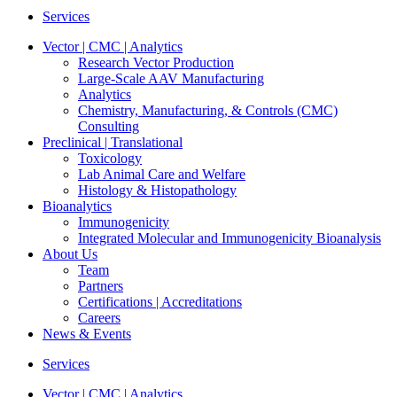
Services
Vector | CMC | Analytics
Research Vector Production
Large-Scale AAV Manufacturing
Analytics
Chemistry, Manufacturing, & Controls (CMC)
Consulting
Preclinical | Translational
Toxicology
Lab Animal Care and Welfare
Histology & Histopathology
Bioanalytics
Immunogenicity
Integrated Molecular and Immunogenicity Bioanalysis
About Us
Team
Partners
Certifications | Accreditations
Careers
News & Events
Services
Vector | CMC | Analytics