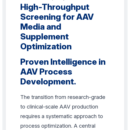
High-Throughput
Screening for AAV
Media and
Supplement
Optimization
Proven Intelligence in
AAV Process
Development.
The transition from research-grade
to clinical-scale AAV production
requires a systematic approach to
process optimization. A central