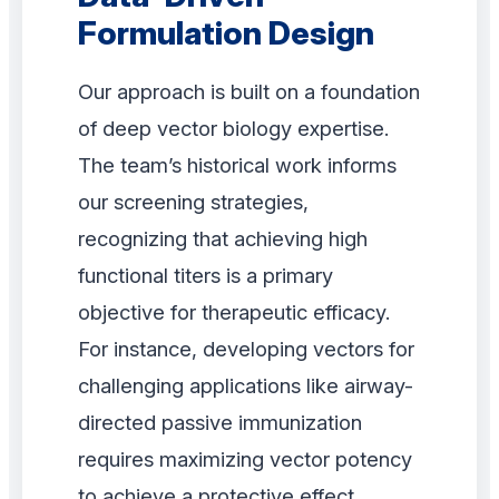
Formulation Design
Our approach is built on a foundation
of deep vector biology expertise.
The team’s historical work informs
our screening strategies,
recognizing that achieving high
functional titers is a primary
objective for therapeutic efficacy.
For instance, developing vectors for
challenging applications like airway-
directed passive immunization
requires maximizing vector potency
to achieve a protective effect