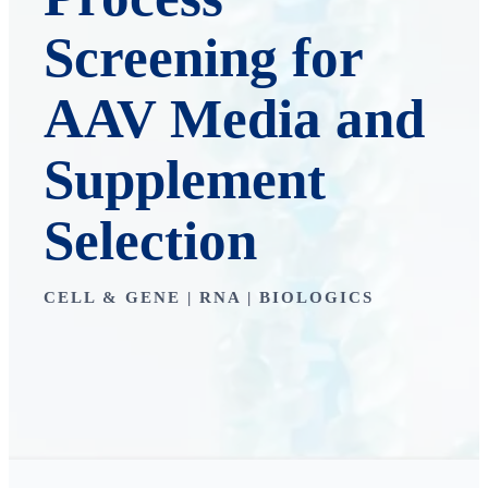
Screening for
AAV Media and
Supplement
Selection
CELL & GENE | RNA | BIOLOGICS