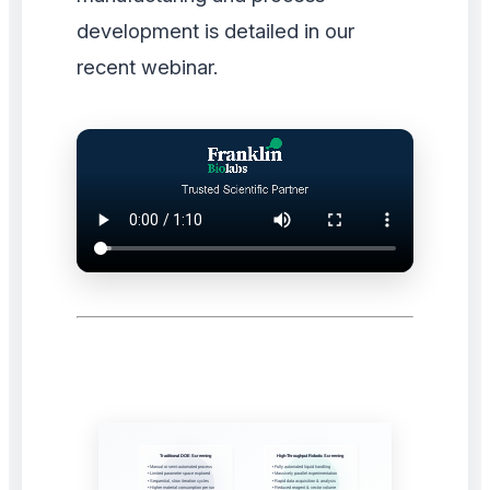
development is detailed in our
recent webinar.