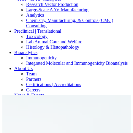
Research Vector Production
Large-Scale AAV Manufacturing
Analytics
Chemistry, Manufacturing, & Controls (CMC)
Consulting
Preclinical | Translational
Toxicology
Lab Animal Care and Welfare
Histology & Histopathology
Bioanalytics
Immunogenicity
Integrated Molecular and Immunogenicity Bioanalysis
About Us
Team
Partners
Certifications | Accreditations
Careers
News & Events
Contact Our Scientists/Experts