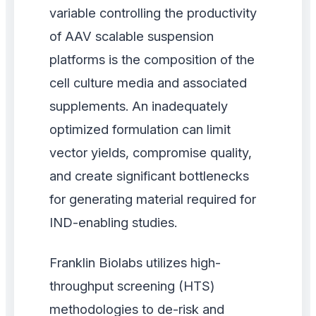
variable controlling the productivity
of AAV scalable suspension
platforms is the composition of the
cell culture media and associated
supplements. An inadequately
optimized formulation can limit
vector yields, compromise quality,
and create significant bottlenecks
for generating material required for
IND-enabling studies.
Franklin Biolabs utilizes high-
throughput screening (HTS)
methodologies to de-risk and