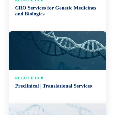
RELATED HUB
CRO Services for Genetic Medicines
and Biologics
RELATED HUB
Preclinical | Translational Services