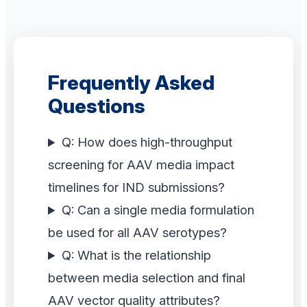
Frequently Asked
Questions
Q: How does high-throughput
screening for AAV media impact
timelines for IND submissions?
Q: Can a single media formulation
be used for all AAV serotypes?
Q: What is the relationship
between media selection and final
AAV vector quality attributes?