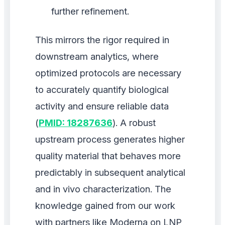
further refinement.
This mirrors the rigor required in
downstream analytics, where
optimized protocols are necessary
to accurately quantify biological
activity and ensure reliable data
(
PMID: 18287636
). A robust
upstream process generates higher
quality material that behaves more
predictably in subsequent analytical
and in vivo characterization. The
knowledge gained from our work
with partners like Moderna on LNP