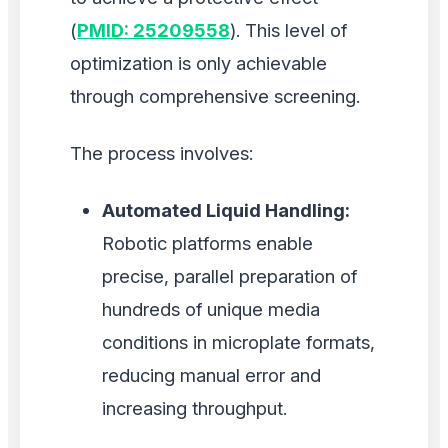
(
PMID: 25209558
). This level of
optimization is only achievable
through comprehensive screening.
The process involves:
Automated Liquid Handling:
Robotic platforms enable
precise, parallel preparation of
hundreds of unique media
conditions in microplate formats,
reducing manual error and
increasing throughput.