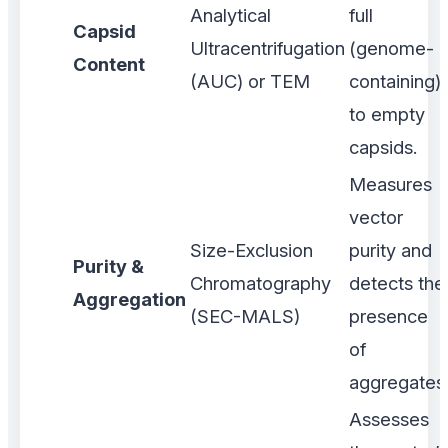
Analytical
full
Capsid
Ultracentrifugation
(genome-
Content
(AUC) or TEM
containing)
to empty
capsids.
Measures
vector
Size-Exclusion
purity and
Purity &
Chromatography
detects the
Aggregation
(SEC-MALS)
presence
of
aggregates
Assesses