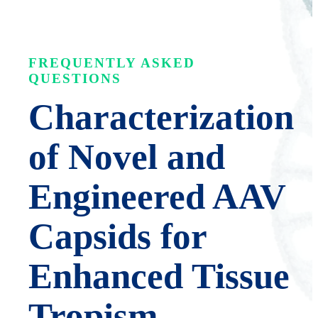
FREQUENTLY ASKED
QUESTIONS
Characterization
of Novel and
Engineered AAV
Capsids for
Enhanced Tissue
Tropism