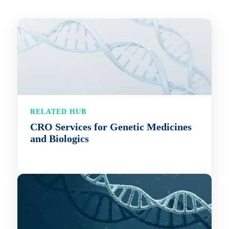
RELATED HUB
CRO Services for Genetic Medicines
and Biologics