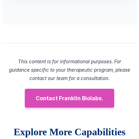
This content is for informational purposes. For
guidance specific to your therapeutic program, please
contact our team for a consultation.
Contact Franklin Biolabs.
Explore More Capabilities