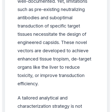
well-documented. Yet, limitations
such as pre-existing neutralizing
antibodies and suboptimal
transduction of specific target
tissues necessitate the design of
engineered capsids. These novel
vectors are developed to achieve
enhanced tissue tropism, de-target
organs like the liver to reduce
toxicity, or improve transduction
efficiency.
A tailored analytical and
characterization strategy is not