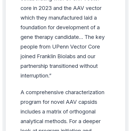
core in 2023 and the AAV vector
which they manufactured laid a
foundation for development of a
gene therapy candidate… The key
people from UPenn Vector Core
joined Franklin Biolabs and our
partnership transitioned without
interruption.”
A comprehensive characterization
program for novel AAV capsids
includes a matrix of orthogonal
analytical methods. For a deeper
look at program initiation and