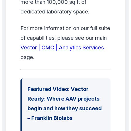
more than 100,000 sq ft of
dedicated laboratory space.
For more information on our full suite
of capabilities, please see our main
Vector | CMC | Analytics Services
page.
Featured Video: Vector
Ready: Where AAV projects
begin and how they succeed
– Franklin Biolabs