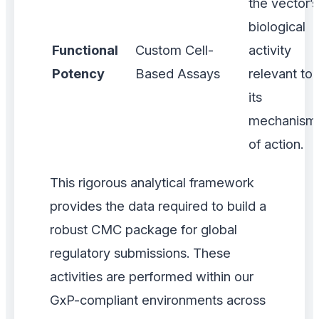
the vector’s
biological
Functional
Custom Cell-
activity
Potency
Based Assays
relevant to
its
mechanism
of action.
This rigorous analytical framework
provides the data required to build a
robust CMC package for global
regulatory submissions. These
activities are performed within our
GxP-compliant environments across