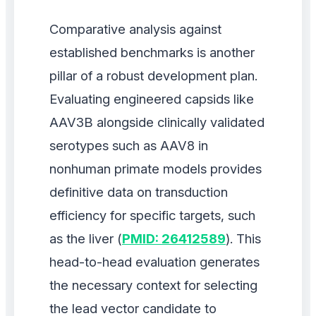
Comparative analysis against
established benchmarks is another
pillar of a robust development plan.
Evaluating engineered capsids like
AAV3B alongside clinically validated
serotypes such as AAV8 in
nonhuman primate models provides
definitive data on transduction
efficiency for specific targets, such
as the liver (
PMID: 26412589
). This
head-to-head evaluation generates
the necessary context for selecting
the lead vector candidate to