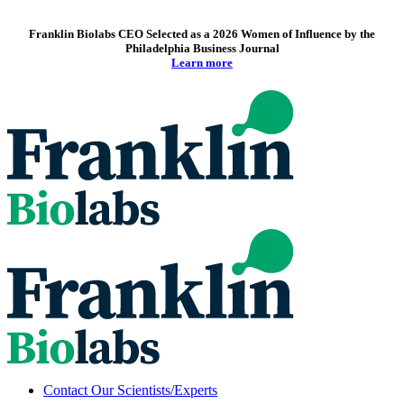
Franklin Biolabs CEO Selected as a 2026 Women of Influence by the
Philadelphia Business Journal
Learn more
Contact Our Scientists/Experts