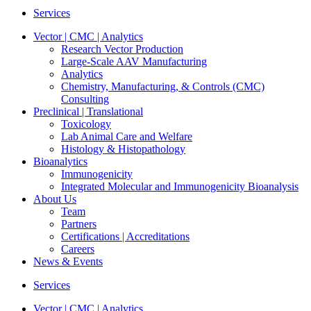
Services
Vector | CMC | Analytics
Research Vector Production
Large-Scale AAV Manufacturing
Analytics
Chemistry, Manufacturing, & Controls (CMC)
Consulting
Preclinical | Translational
Toxicology
Lab Animal Care and Welfare
Histology & Histopathology
Bioanalytics
Immunogenicity
Integrated Molecular and Immunogenicity Bioanalysis
About Us
Team
Partners
Certifications | Accreditations
Careers
News & Events
Services
Vector | CMC | Analytics