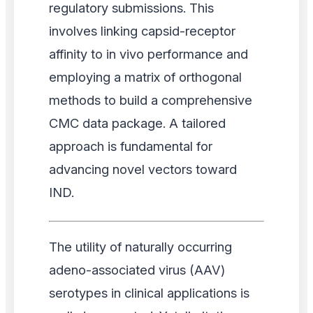
regulatory submissions. This
involves linking capsid-receptor
affinity to in vivo performance and
employing a matrix of orthogonal
methods to build a comprehensive
CMC data package. A tailored
approach is fundamental for
advancing novel vectors toward
IND.
The utility of naturally occurring
adeno-associated virus (AAV)
serotypes in clinical applications is