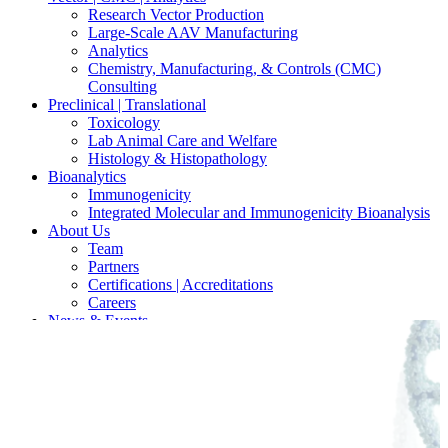
Research Vector Production
Large-Scale AAV Manufacturing
Analytics
Chemistry, Manufacturing, & Controls (CMC)
Consulting
Preclinical | Translational
Toxicology
Lab Animal Care and Welfare
Histology & Histopathology
Bioanalytics
Immunogenicity
Integrated Molecular and Immunogenicity Bioanalysis
About Us
Team
Partners
Certifications | Accreditations
Careers
News & Events
Contact Our Scientists/Experts