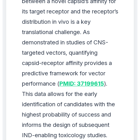
between a novel capsid’s affinity for
its target receptor and the receptor’s
distribution in vivo is a key
translational challenge. As
demonstrated in studies of CNS-
targeted vectors, quantifying
capsid-receptor affinity provides a
predictive framework for vector
performance (
PMID: 37199615
).
This data allows for the early
identification of candidates with the
highest probability of success and
informs the design of subsequent
IND-enabling toxicology studies.