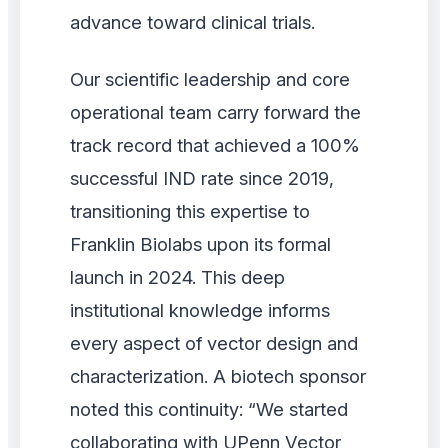
advance toward clinical trials.
Our scientific leadership and core
operational team carry forward the
track record that achieved a 100%
successful IND rate since 2019,
transitioning this expertise to
Franklin Biolabs upon its formal
launch in 2024. This deep
institutional knowledge informs
every aspect of vector design and
characterization. A biotech sponsor
noted this continuity: “We started
collaborating with UPenn Vector