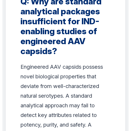
Q: Why are standard
analytical packages
insufficient for IND-
enabling studies of
engineered AAV
capsids?
Engineered AAV capsids possess
novel biological properties that
deviate from well-characterized
natural serotypes. A standard
analytical approach may fail to
detect key attributes related to
potency, purity, and safety. A