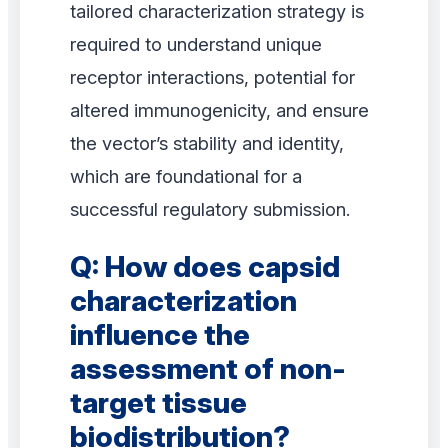
tailored characterization strategy is
required to understand unique
receptor interactions, potential for
altered immunogenicity, and ensure
the vector’s stability and identity,
which are foundational for a
successful regulatory submission.
Q: How does capsid
characterization
influence the
assessment of non-
target tissue
biodistribution?