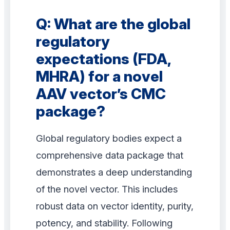
Q: What are the global
regulatory
expectations (FDA,
MHRA) for a novel
AAV vector’s CMC
package?
Global regulatory bodies expect a
comprehensive data package that
demonstrates a deep understanding
of the novel vector. This includes
robust data on vector identity, purity,
potency, and stability. Following