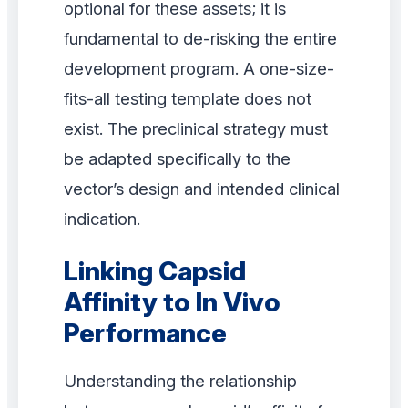
optional for these assets; it is
fundamental to de-risking the entire
development program. A one-size-
fits-all testing template does not
exist. The preclinical strategy must
be adapted specifically to the
vector’s design and intended clinical
indication.
Linking Capsid
Affinity to In Vivo
Performance
Understanding the relationship