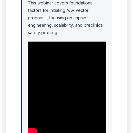
This webinar covers foundational
factors for initiating AAV vector
programs, focusing on capsid
engineering, scalability, and preclinical
safety profiling.