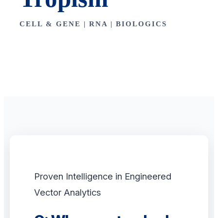
CELL & GENE | RNA | BIOLOGICS
Proven Intelligence in Engineered
Vector Analytics