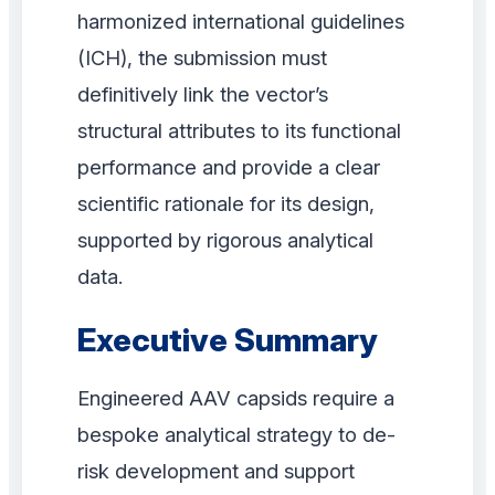
harmonized international guidelines
(ICH), the submission must
definitively link the vector’s
structural attributes to its functional
performance and provide a clear
scientific rationale for its design,
supported by rigorous analytical
data.
Executive Summary
Engineered AAV capsids require a
bespoke analytical strategy to de-
risk development and support