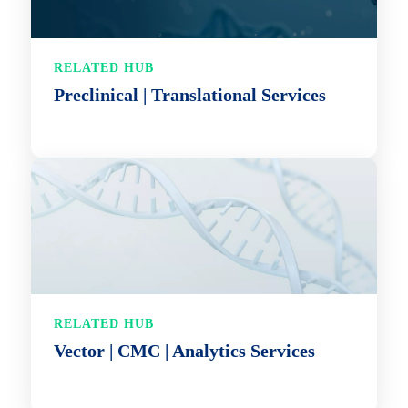
RELATED HUB
Preclinical | Translational Services
RELATED HUB
Vector | CMC | Analytics Services