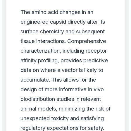
The amino acid changes in an
engineered capsid directly alter its
surface chemistry and subsequent
tissue interactions. Comprehensive
characterization, including receptor
affinity profiling, provides predictive
data on where a vector is likely to
accumulate. This allows for the
design of more informative in vivo
biodistribution studies in relevant
animal models, minimizing the risk of
unexpected toxicity and satisfying
regulatory expectations for safety.