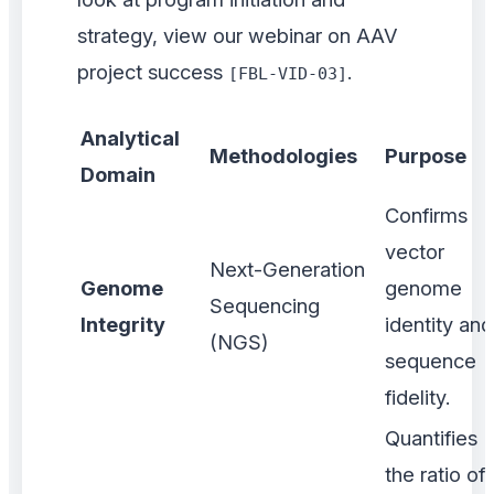
strategy, view our webinar on AAV
project success
.
[FBL-VID-03]
Analytical
Methodologies
Purpose
Domain
Confirms
vector
Next-Generation
Genome
genome
Sequencing
Integrity
identity and
(NGS)
sequence
fidelity.
Quantifies
the ratio of