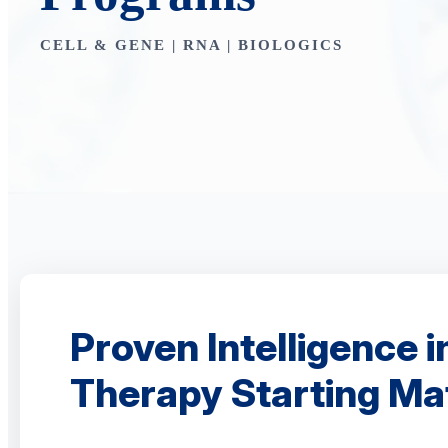
CELL & GENE | RNA | BIOLOGICS
Proven Intelligence i
Therapy Starting Mat