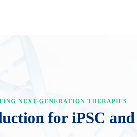
TING NEXT-GENERATION THERAPIES
ction for iPSC and