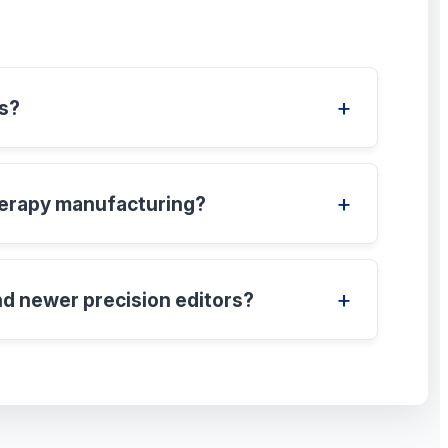
es?
therapy manufacturing?
nd newer precision editors?