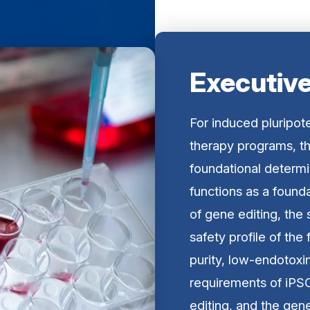
Executiv
For induced pluripot
therapy programs, th
foundational determ
functions as a founda
of gene editing, the s
safety profile of the
purity, low-endotoxi
requirements of iP
editing, and the gen