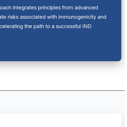
oach integrates principles from advanced
ate risks associated with immunogenicity and
ccelerating the path to a successful IND