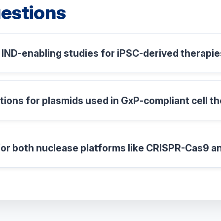
estions
IND-enabling studies for iPSC-derived therapi
ations for plasmids used in GxP-compliant cell 
or both nuclease platforms like CRISPR-Cas9 a