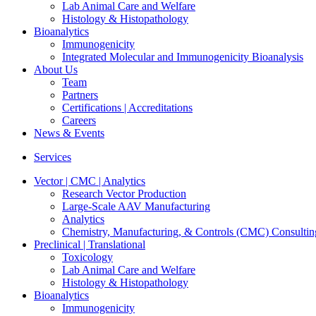
Lab Animal Care and Welfare
Histology & Histopathology
Bioanalytics
Immunogenicity
Integrated Molecular and Immunogenicity Bioanalysis
About Us
Team
Partners
Certifications | Accreditations
Careers
News & Events
Services
Vector | CMC | Analytics
Research Vector Production
Large-Scale AAV Manufacturing
Analytics
Chemistry, Manufacturing, & Controls (CMC) Consultin
Preclinical | Translational
Toxicology
Lab Animal Care and Welfare
Histology & Histopathology
Bioanalytics
Immunogenicity