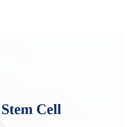
 Stem Cell