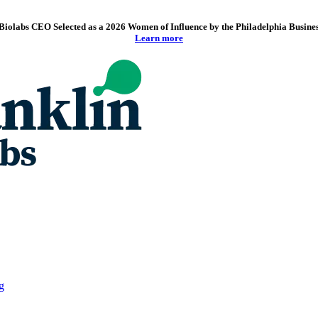
Biolabs CEO Selected as a 2026 Women of Influence by the Philadelphia Busine
Learn more
g