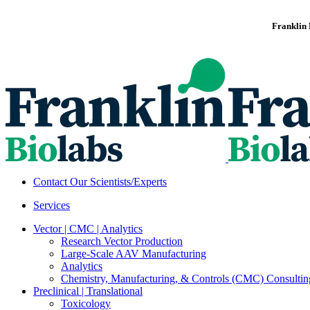
Franklin 
Contact Our Scientists/Experts
Services
Vector | CMC | Analytics
Research Vector Production
Large-Scale AAV Manufacturing
Analytics
Chemistry, Manufacturing, & Controls (CMC) Consultin
Preclinical | Translational
Toxicology