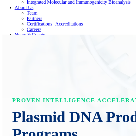
Integrated Molecular and Immunogenicity Bioanalysis
About Us
Team
Partners
Certifications | Accreditations
Careers
News & Events
Contact Our Scientists/Experts
PROVEN INTELLIGENCE ACCELERA
Plasmid DNA Produ
Programs