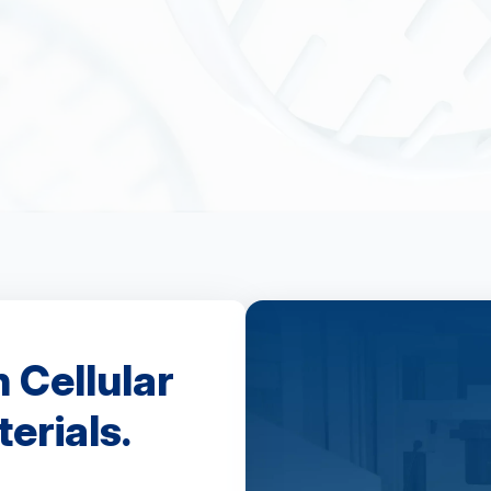
n Cellular
erials.