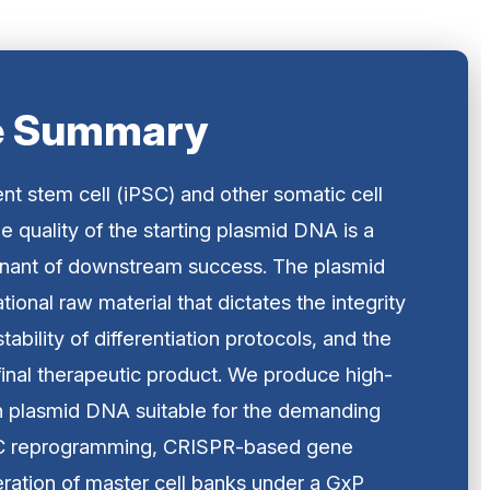
e Summary
ent stem cell (iPSC) and other somatic cell
e quality of the starting plasmid DNA is a
inant of downstream success. The plasmid
tional raw material that dictates the integrity
tability of differentiation protocols, and the
 final therapeutic product. We produce high-
n plasmid DNA suitable for the demanding
SC reprogramming, CRISPR-based gene
eration of master cell banks under a GxP