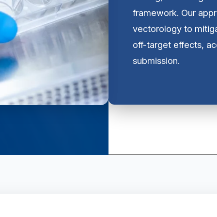
framework. Our appr
vectorology to mitig
off-target effects, a
submission.