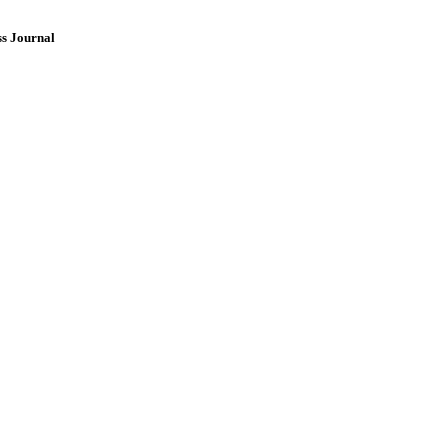
ss Journal