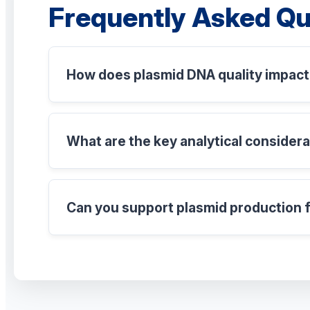
Frequently Asked Qu
How does plasmid DNA quality impact 
What are the key analytical consider
Can you support plasmid production f