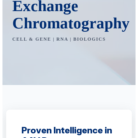
Exchange
Chromatography
CELL & GENE | RNA | BIOLOGICS
Proven Intelligence in