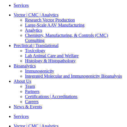
Services
Vector | CMC | Analytics
Research Vector Production
Large-Scale AAV Manufacturing
Analytics
Chemistry, Manufacturing, & Controls (CMC)
Consulting
Preclinical | Translational
Toxicology
Lab Animal Care and Welfare
Histology & Histopathology
Bioanalytics
Immunogenicity
Integrated Molecular and Immunogenicity Bioanalysis
About Us
Team
Partners
Certifications | Accreditations
Careers
News & Events
Services
Vector | CMC | Analytics