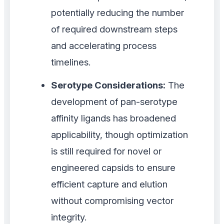
potentially reducing the number
of required downstream steps
and accelerating process
timelines.
Serotype Considerations:
The
development of pan-serotype
affinity ligands has broadened
applicability, though optimization
is still required for novel or
engineered capsids to ensure
efficient capture and elution
without compromising vector
integrity.