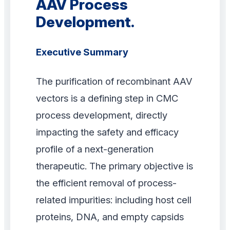
AAV Process
Development.
Executive Summary
The purification of recombinant AAV
vectors is a defining step in CMC
process development, directly
impacting the safety and efficacy
profile of a next-generation
therapeutic. The primary objective is
the efficient removal of process-
related impurities: including host cell
proteins, DNA, and empty capsids