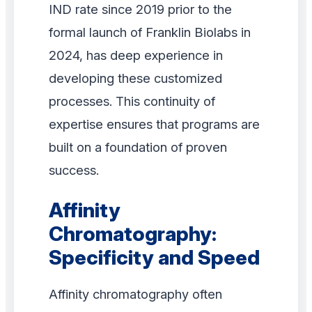
IND rate since 2019 prior to the
formal launch of Franklin Biolabs in
2024, has deep experience in
developing these customized
processes. This continuity of
expertise ensures that programs are
built on a foundation of proven
success.
Affinity
Chromatography:
Specificity and Speed
Affinity chromatography often