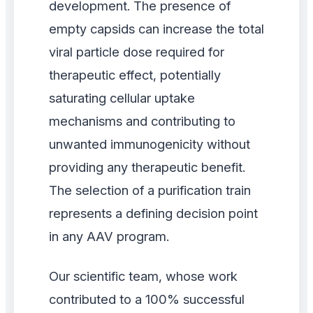
development. The presence of
empty capsids can increase the total
viral particle dose required for
therapeutic effect, potentially
saturating cellular uptake
mechanisms and contributing to
unwanted immunogenicity without
providing any therapeutic benefit.
The selection of a purification train
represents a defining decision point
in any AAV program.
Our scientific team, whose work
contributed to a 100% successful