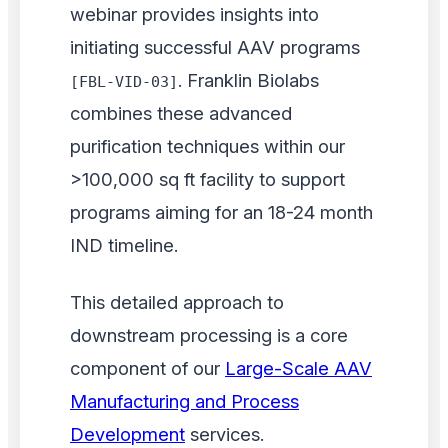
webinar provides insights into
initiating successful AAV programs
. Franklin Biolabs
[FBL-VID-03]
combines these advanced
purification techniques within our
>100,000 sq ft facility to support
programs aiming for an 18-24 month
IND timeline.
This detailed approach to
downstream processing is a core
component of our
Large-Scale AAV
Manufacturing and Process
Development
services.