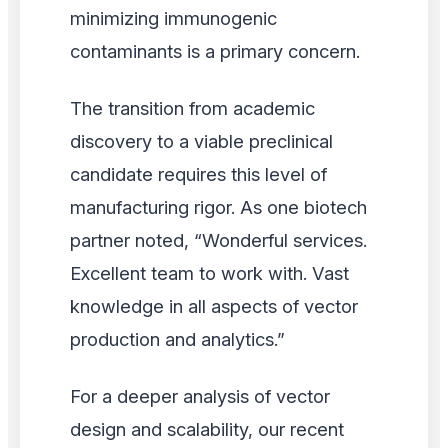
minimizing immunogenic
contaminants is a primary concern.
The transition from academic
discovery to a viable preclinical
candidate requires this level of
manufacturing rigor. As one biotech
partner noted, “Wonderful services.
Excellent team to work with. Vast
knowledge in all aspects of vector
production and analytics.”
For a deeper analysis of vector
design and scalability, our recent