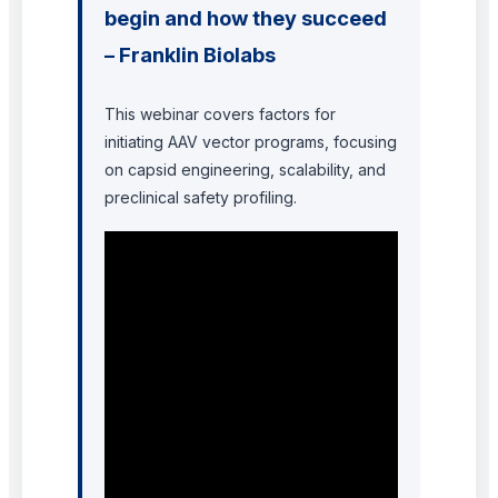
begin and how they succeed
– Franklin Biolabs
This webinar covers factors for
initiating AAV vector programs, focusing
on capsid engineering, scalability, and
preclinical safety profiling.