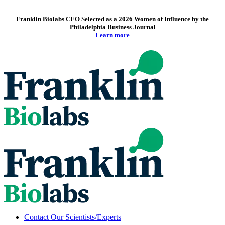
Franklin Biolabs CEO Selected as a 2026 Women of Influence by the
Philadelphia Business Journal
Learn more
Contact Our Scientists/Experts