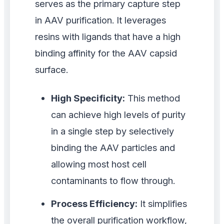
serves as the primary capture step
in AAV purification. It leverages
resins with ligands that have a high
binding affinity for the AAV capsid
surface.
High Specificity:
This method
can achieve high levels of purity
in a single step by selectively
binding the AAV particles and
allowing most host cell
contaminants to flow through.
Process Efficiency:
It simplifies
the overall purification workflow,