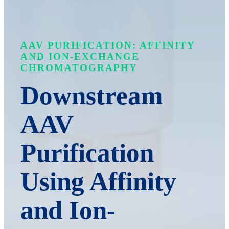
AAV PURIFICATION: AFFINITY
AND ION-EXCHANGE
CHROMATOGRAPHY
Downstream
AAV
Purification
Using Affinity
and Ion-