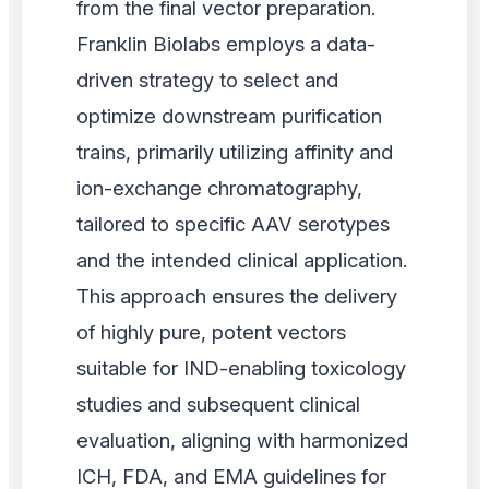
from the final vector preparation.
Franklin Biolabs employs a data-
driven strategy to select and
optimize downstream purification
trains, primarily utilizing affinity and
ion-exchange chromatography,
tailored to specific AAV serotypes
and the intended clinical application.
This approach ensures the delivery
of highly pure, potent vectors
suitable for IND-enabling toxicology
studies and subsequent clinical
evaluation, aligning with harmonized
ICH, FDA, and EMA guidelines for