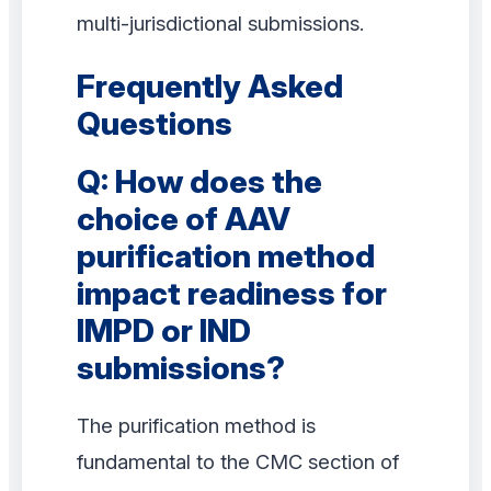
multi-jurisdictional submissions.
Frequently Asked
Questions
Q: How does the
choice of AAV
purification method
impact readiness for
IMPD or IND
submissions?
The purification method is
fundamental to the CMC section of