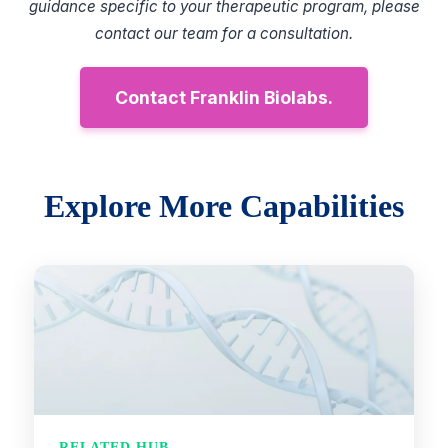
guidance specific to your therapeutic program, please
contact our team for a consultation.
Contact Franklin Biolabs.
Explore More Capabilities
RELATED HUB