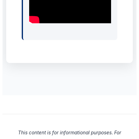
This content is for informational purposes. For