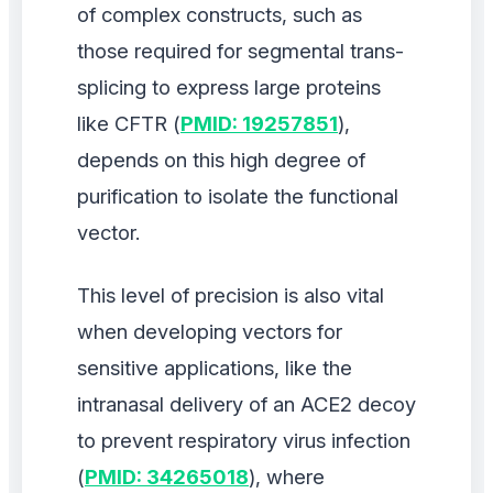
of complex constructs, such as
those required for segmental trans-
splicing to express large proteins
like CFTR (
PMID: 19257851
),
depends on this high degree of
purification to isolate the functional
vector.
This level of precision is also vital
when developing vectors for
sensitive applications, like the
intranasal delivery of an ACE2 decoy
to prevent respiratory virus infection
(
PMID: 34265018
), where