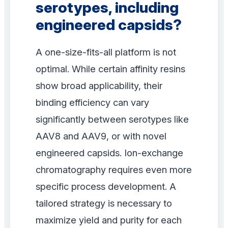
serotypes, including
engineered capsids?
A one-size-fits-all platform is not
optimal. While certain affinity resins
show broad applicability, their
binding efficiency can vary
significantly between serotypes like
AAV8 and AAV9, or with novel
engineered capsids. Ion-exchange
chromatography requires even more
specific process development. A
tailored strategy is necessary to
maximize yield and purity for each