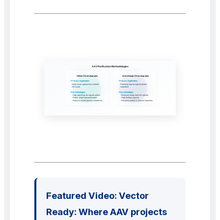
Featured Video: Vector
Ready: Where AAV projects