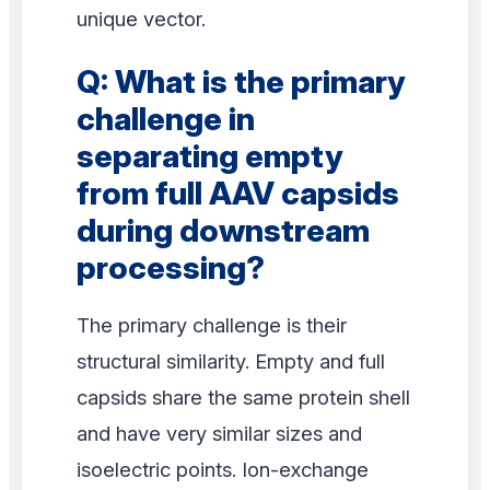
unique vector.
Q: What is the primary
challenge in
separating empty
from full AAV capsids
during downstream
processing?
The primary challenge is their
structural similarity. Empty and full
capsids share the same protein shell
and have very similar sizes and
isoelectric points. Ion-exchange