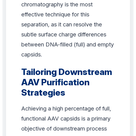
chromatography is the most
effective technique for this
separation, as it can resolve the
subtle surface charge differences
between DNA-filled (full) and empty
capsids.
Tailoring Downstream
AAV Purification
Strategies
Achieving a high percentage of full,
functional AAV capsids is a primary
objective of downstream process