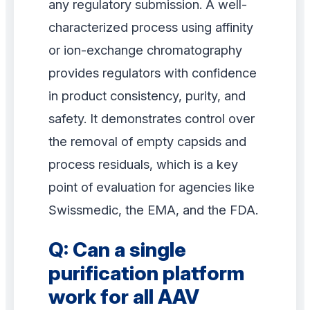
any regulatory submission. A well-
characterized process using affinity
or ion-exchange chromatography
provides regulators with confidence
in product consistency, purity, and
safety. It demonstrates control over
the removal of empty capsids and
process residuals, which is a key
point of evaluation for agencies like
Swissmedic, the EMA, and the FDA.
Q: Can a single
purification platform
work for all AAV