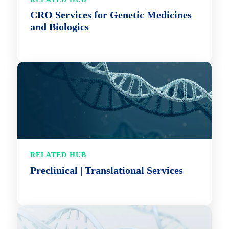
CRO Services for Genetic Medicines
and Biologics
RELATED HUB
Preclinical | Translational Services