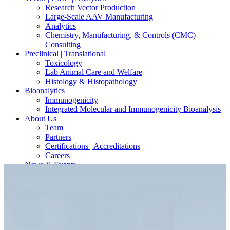
Research Vector Production
Large-Scale AAV Manufacturing
Analytics
Chemistry, Manufacturing, & Controls (CMC)
Consulting
Preclinical | Translational
Toxicology
Lab Animal Care and Welfare
Histology & Histopathology
Bioanalytics
Immunogenicity
Integrated Molecular and Immunogenicity Bioanalysis
About Us
Team
Partners
Certifications | Accreditations
Careers
News & Events
Contact Our Scientists/Experts