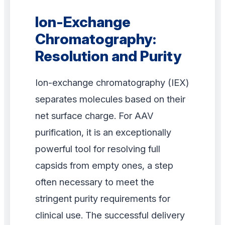
Ion-Exchange
Chromatography:
Resolution and Purity
Ion-exchange chromatography (IEX)
separates molecules based on their
net surface charge. For AAV
purification, it is an exceptionally
powerful tool for resolving full
capsids from empty ones, a step
often necessary to meet the
stringent purity requirements for
clinical use. The successful delivery