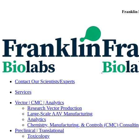
Franklin 
Contact Our Scientists/Experts
Services
Vector | CMC | Analytics
Research Vector Production
Large-Scale AAV Manufacturing
Analytics
Chemistry, Manufacturing, & Controls (CMC) Consultin
Preclinical | Translational
Toxicology