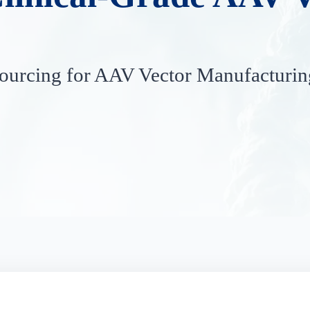
urcing for AAV Vector Manufacturin