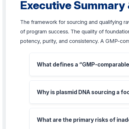
Executive Summary 
The framework for sourcing and qualifying ra
of program success. The quality of foundation
potency, purity, and consistency. A GMP-co
What defines a “GMP-comparable”
Why is plasmid DNA sourcing a fo
What are the primary risks of inad