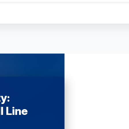
y:
l Line