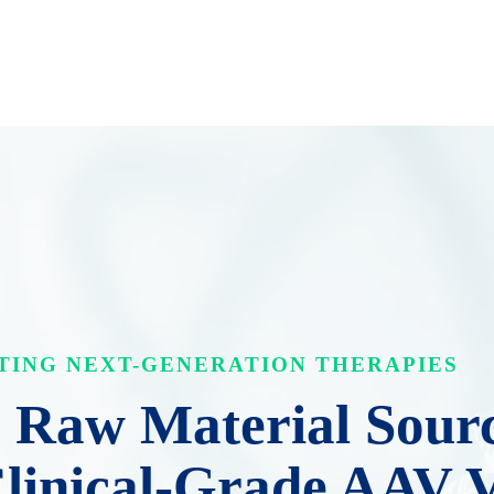
TING NEXT-GENERATION THERAPIES
Raw Material Sourc
Clinical-Grade AAV 