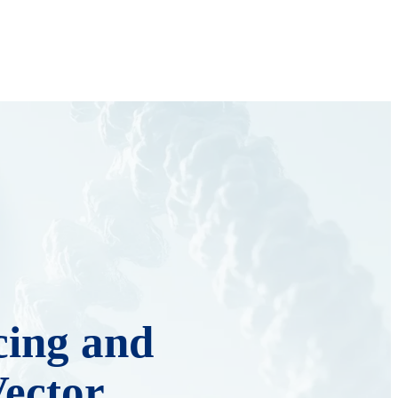
ing and
Vector