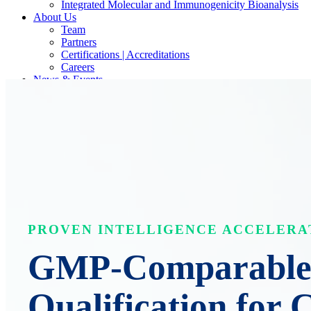
Integrated Molecular and Immunogenicity Bioanalysis
About Us
Team
Partners
Certifications | Accreditations
Careers
News & Events
Contact Our Scientists/Experts
PROVEN INTELLIGENCE ACCELERA
GMP-Comparable 
Qualification for 