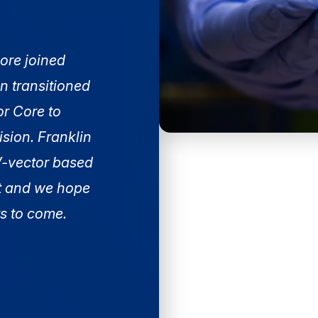
ore joined
n transitioned
or Core to
sion. Franklin
AV-vector based
t and we hope
rs to come.