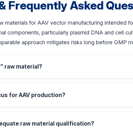
& Frequently Asked Ques
w materials for AAV vector manufacturing intended fo
al components, particularly plasmid DNA and cell cultu
mparable approach mitigates risks long before GMP m
 raw material?
cus for AAV production?
equate raw material qualification?