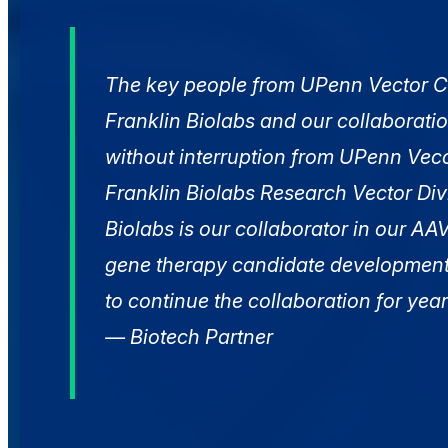
The key people from UPenn Vector C
Franklin Biolabs and our collaboratio
without interruption from UPenn Vec
Franklin Biolabs Research Vector Divi
Biolabs is our collaborator in our A
gene therapy candidate developmen
to continue the collaboration for yea
— Biotech Partner