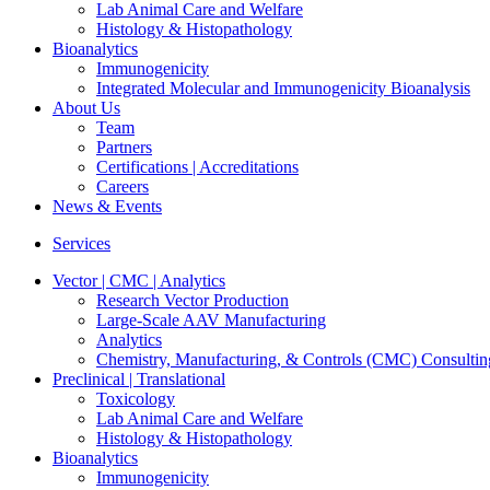
Lab Animal Care and Welfare
Histology & Histopathology
Bioanalytics
Immunogenicity
Integrated Molecular and Immunogenicity Bioanalysis
About Us
Team
Partners
Certifications | Accreditations
Careers
News & Events
Services
Vector | CMC | Analytics
Research Vector Production
Large-Scale AAV Manufacturing
Analytics
Chemistry, Manufacturing, & Controls (CMC) Consultin
Preclinical | Translational
Toxicology
Lab Animal Care and Welfare
Histology & Histopathology
Bioanalytics
Immunogenicity