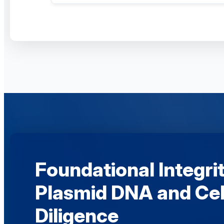
Foundational Integrit
Plasmid DNA and Cel
Diligence