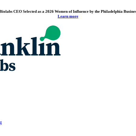
Biolabs CEO Selected as a 2026 Women of Influence by the Philadelphia Busine
Learn more
g