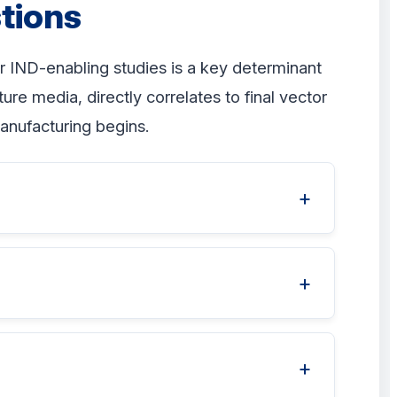
tions
r IND-enabling studies is a key determinant
re media, directly correlates to final vector
anufacturing begins.