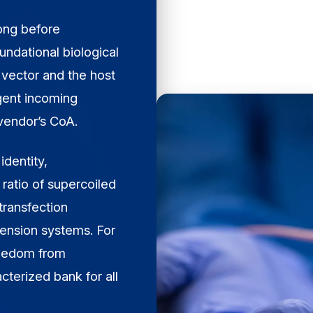
long before
undational biological
 vector and the host
ngent incoming
 vendor’s CoA.
identity,
 ratio of supercoiled
transfection
pension systems. For
freedom from
cterized bank for all