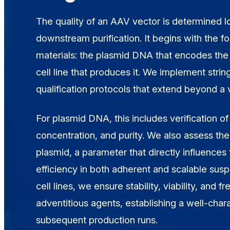
The quality of an AAV vector is determined 
downstream purification. It begins with the fo
materials: the plasmid DNA that encodes the
cell line that produces it. We implement stri
qualification protocols that extend beyond a
For plasmid DNA, this includes verification of 
concentration, and purity. We also assess the
plasmid, a parameter that directly influences 
efficiency in both adherent and scalable sus
cell lines, we ensure stability, viability, and 
adventitious agents, establishing a well-chara
subsequent production runs.