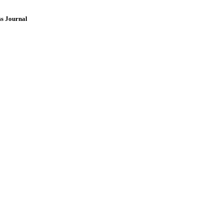
ss Journal