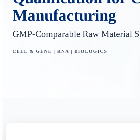
Manufacturing
GMP-Comparable Raw Material So
CELL & GENE | RNA | BIOLOGICS