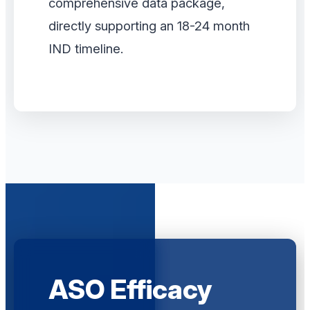
comprehensive data package,
directly supporting an 18-24 month
IND timeline.
ASO Efficacy