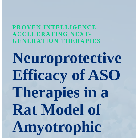
PROVEN INTELLIGENCE
ACCELERATING NEXT-
GENERATION THERAPIES
Neuroprotective
Efficacy of ASO
Therapies in a
Rat Model of
Amyotrophic