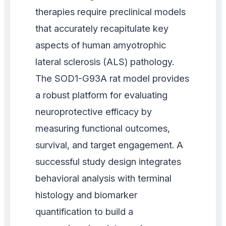
therapies require preclinical models
that accurately recapitulate key
aspects of human amyotrophic
lateral sclerosis (ALS) pathology.
The SOD1-G93A rat model provides
a robust platform for evaluating
neuroprotective efficacy by
measuring functional outcomes,
survival, and target engagement. A
successful study design integrates
behavioral analysis with terminal
histology and biomarker
quantification to build a