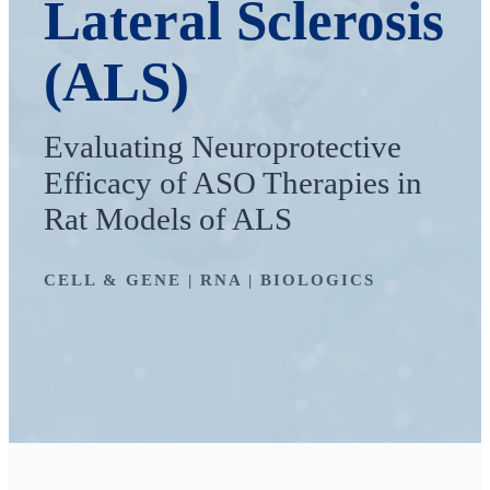
Lateral Sclerosis
(ALS)
Evaluating Neuroprotective
Efficacy of ASO Therapies in
Rat Models of ALS
CELL & GENE | RNA | BIOLOGICS