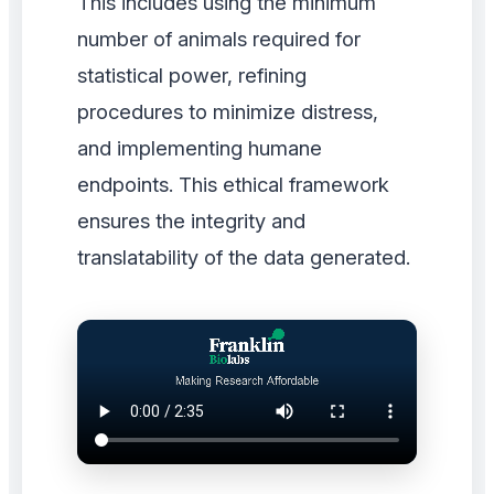
This includes using the minimum
number of animals required for
statistical power, refining
procedures to minimize distress,
and implementing humane
endpoints. This ethical framework
ensures the integrity and
translatability of the data generated.