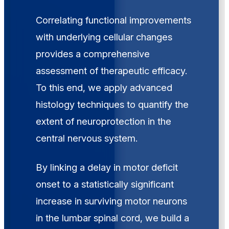
Correlating functional improvements
with underlying cellular changes
provides a comprehensive
assessment of therapeutic efficacy.
To this end, we apply advanced
histology techniques to quantify the
extent of neuroprotection in the
central nervous system.
By linking a delay in motor deficit
onset to a statistically significant
increase in surviving motor neurons
in the lumbar spinal cord, we build a