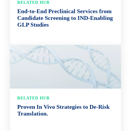
RELATED HUB
End-to-End Preclinical Services from
Candidate Screening to IND-Enabling
GLP Studies
RELATED HUB
Proven In Vivo Strategies to De-Risk
Translation.