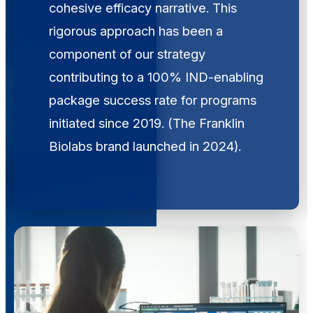
cohesive efficacy narrative. This
rigorous approach has been a
component of our strategy
contributing to a 100% IND-enabling
package success rate for programs
initiated since 2019. (The Franklin
Biolabs brand launched in 2024).