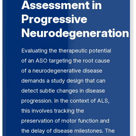
Assessment in
Progressive
Neurodegeneration
Evaluating the therapeutic potential
of an ASO targeting the root cause
of a neurodegenerative disease
demands a study design that can
detect subtle changes in disease
progression. In the context of ALS,
this involves tracking the
preservation of motor function and
the delay of disease milestones. The