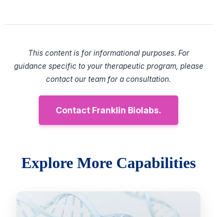
This content is for informational purposes. For
guidance specific to your therapeutic program, please
contact our team for a consultation.
Contact Franklin Biolabs.
Explore More Capabilities