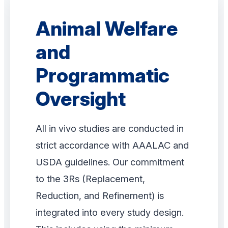
Animal Welfare
and
Programmatic
Oversight
All in vivo studies are conducted in
strict accordance with AAALAC and
USDA guidelines. Our commitment
to the 3Rs (Replacement,
Reduction, and Refinement) is
integrated into every study design.