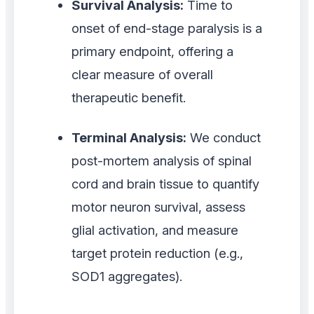
Survival Analysis:
Time to
onset of end-stage paralysis is a
primary endpoint, offering a
clear measure of overall
therapeutic benefit.
Terminal Analysis:
We conduct
post-mortem analysis of spinal
cord and brain tissue to quantify
motor neuron survival, assess
glial activation, and measure
target protein reduction (e.g.,
SOD1 aggregates).