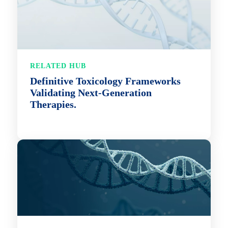
RELATED HUB
Definitive Toxicology Frameworks
Validating Next-Generation
Therapies.