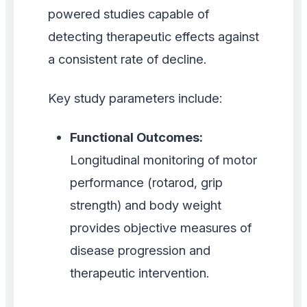
powered studies capable of
detecting therapeutic effects against
a consistent rate of decline.
Key study parameters include:
Functional Outcomes:
Longitudinal monitoring of motor
performance (rotarod, grip
strength) and body weight
provides objective measures of
disease progression and
therapeutic intervention.