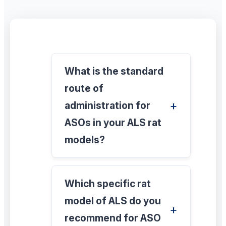
What is the standard
route of
administration for
ASOs in your ALS rat
models?
Which specific rat
model of ALS do you
recommend for ASO