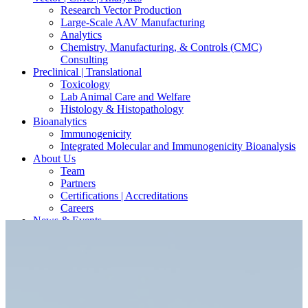
Research Vector Production
Large-Scale AAV Manufacturing
Analytics
Chemistry, Manufacturing, & Controls (CMC)
Consulting
Preclinical | Translational
Toxicology
Lab Animal Care and Welfare
Histology & Histopathology
Bioanalytics
Immunogenicity
Integrated Molecular and Immunogenicity Bioanalysis
About Us
Team
Partners
Certifications | Accreditations
Careers
News & Events
Contact Our Scientists/Experts