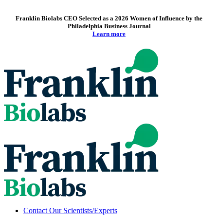
Franklin Biolabs CEO Selected as a 2026 Women of Influence by the
Philadelphia Business Journal
Learn more
Contact Our Scientists/Experts