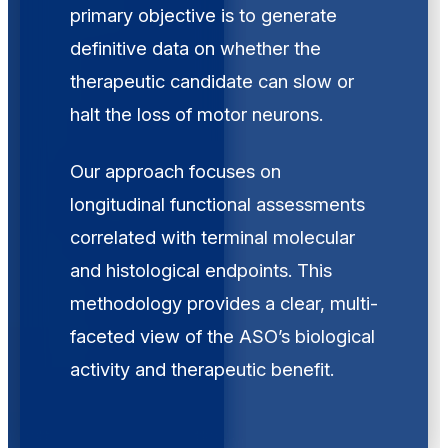
primary objective is to generate
definitive data on whether the
therapeutic candidate can slow or
halt the loss of motor neurons.
Our approach focuses on
longitudinal functional assessments
correlated with terminal molecular
and histological endpoints. This
methodology provides a clear, multi-
faceted view of the ASO’s biological
activity and therapeutic benefit.