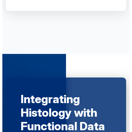
Integrating
Histology with
Functional Data