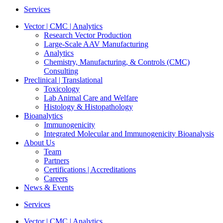
Services
Vector | CMC | Analytics
Research Vector Production
Large-Scale AAV Manufacturing
Analytics
Chemistry, Manufacturing, & Controls (CMC)
Consulting
Preclinical | Translational
Toxicology
Lab Animal Care and Welfare
Histology & Histopathology
Bioanalytics
Immunogenicity
Integrated Molecular and Immunogenicity Bioanalysis
About Us
Team
Partners
Certifications | Accreditations
Careers
News & Events
Services
Vector | CMC | Analytics