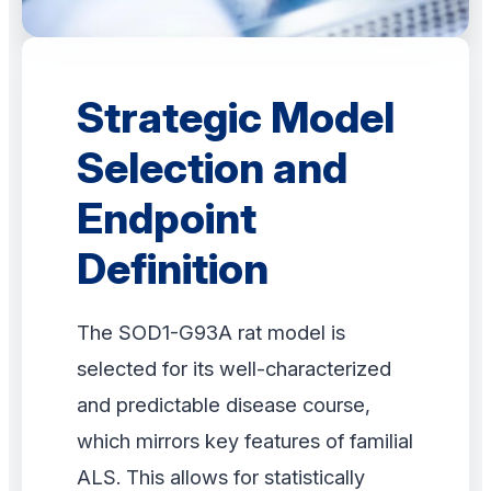
Strategic Model
Selection and
Endpoint
Definition
The SOD1-G93A rat model is
selected for its well-characterized
and predictable disease course,
which mirrors key features of familial
ALS. This allows for statistically