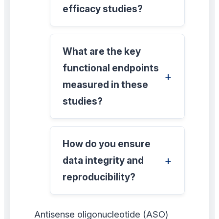
efficacy studies?
What are the key
functional endpoints
measured in these
studies?
How do you ensure
data integrity and
reproducibility?
Antisense oligonucleotide (ASO)