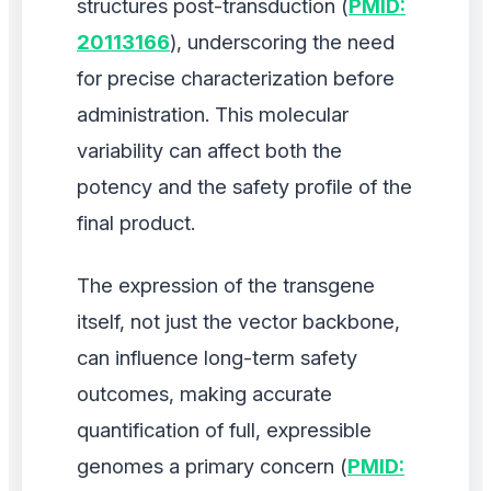
structures post-transduction (
PMID:
20113166
), underscoring the need
for precise characterization before
administration. This molecular
variability can affect both the
potency and the safety profile of the
final product.
The expression of the transgene
itself, not just the vector backbone,
can influence long-term safety
outcomes, making accurate
quantification of full, expressible
genomes a primary concern (
PMID: