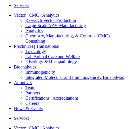
Services
Vector | CMC | Analytics
Research Vector Production
Large-Scale AAV Manufacturing
Analytics
Chemistry, Manufacturing, & Controls (CMC)
Consulting
Preclinical | Translational
Toxicology
Lab Animal Care and Welfare
Histology & Histopathology
Bioanalytics
Immunogenicity
Integrated Molecular and Immunogenicity Bioanalysis
About Us
Team
Partners
Certifications | Accreditations
Careers
News & Events
Services
Vector | CMC | Analytics