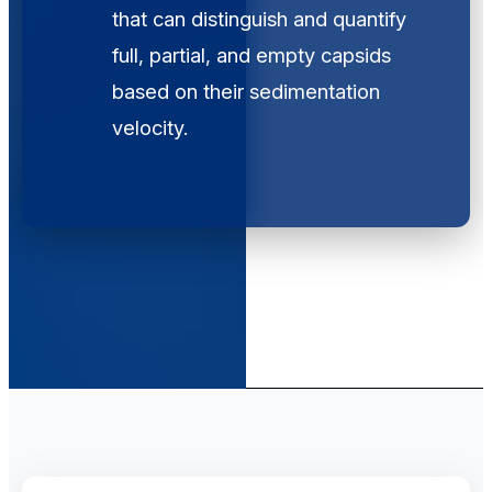
that can distinguish and quantify
full, partial, and empty capsids
based on their sedimentation
velocity.