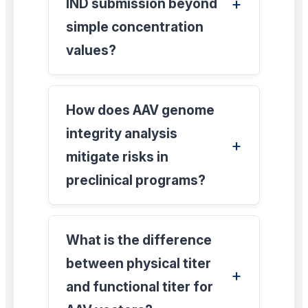
IND submission beyond
simple concentration
values?
How does AAV genome
integrity analysis
mitigate risks in
preclinical programs?
What is the difference
between physical titer
and functional titer for