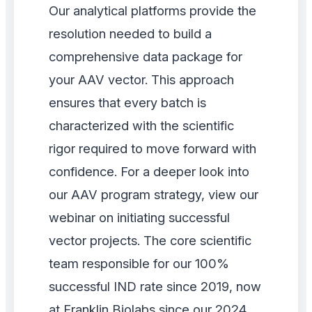
Our analytical platforms provide the
resolution needed to build a
comprehensive data package for
your AAV vector. This approach
ensures that every batch is
characterized with the scientific
rigor required to move forward with
confidence. For a deeper look into
our AAV program strategy, view our
webinar on initiating successful
vector projects. The core scientific
team responsible for our 100%
successful IND rate since 2019, now
at Franklin Biolabs since our 2024