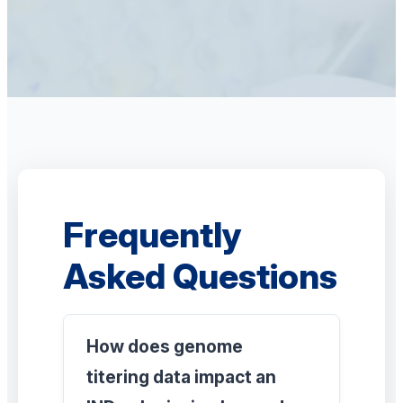
Frequently
Asked Questions
How does genome
titering data impact an