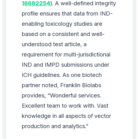
16682254
). A well-defined integrity
profile ensures that data from IND-
enabling toxicology studies are
based on a consistent and well-
understood test article, a
requirement for multi-jurisdictional
IND and IMPD submissions under
ICH guidelines. As one biotech
partner noted, Franklin Biolabs
provides, “Wonderful services.
Excellent team to work with. Vast
knowledge in all aspects of vector
production and analytics.”