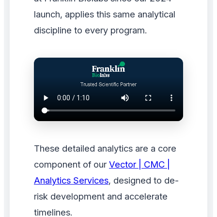
launch, applies this same analytical
discipline to every program.
These detailed analytics are a core
component of our
Vector | CMC |
Analytics Services
, designed to de-
risk development and accelerate
timelines.