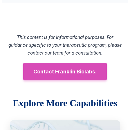
This content is for informational purposes. For
guidance specific to your therapeutic program, please
contact our team for a consultation.
Contact Franklin Biolabs.
Explore More Capabilities