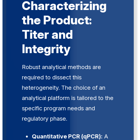
Characterizing
the Product:
Titer and
Integrity
Robust analytical methods are
required to dissect this
heterogeneity. The choice of an
analytical platform is tailored to the
specific program needs and
regulatory phase.
Quantitative PCR (qPCR):
A