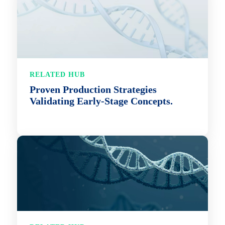
RELATED HUB
Proven Production Strategies
Validating Early-Stage Concepts.