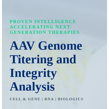
PROVEN INTELLIGENCE
ACCELERATING NEXT-
GENERATION THERAPIES
AAV Genome
Titering and
Integrity
Analysis
CELL & GENE | RNA | BIOLOGICS