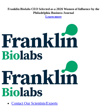
Franklin Biolabs CEO Selected as a 2026 Women of Influence by the
Philadelphia Business Journal
Learn more
Contact Our Scientists/Experts