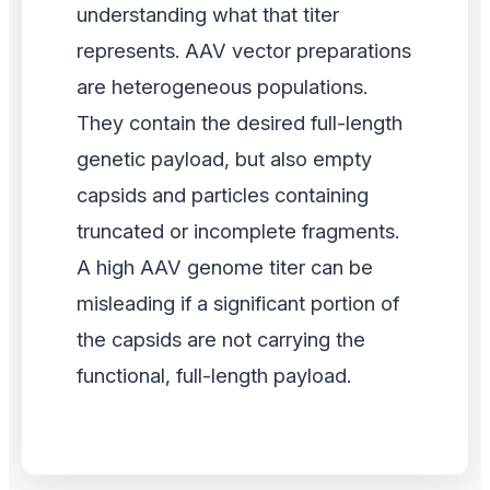
understanding what that titer
represents. AAV vector preparations
are heterogeneous populations.
They contain the desired full-length
genetic payload, but also empty
capsids and particles containing
truncated or incomplete fragments.
A high AAV genome titer can be
misleading if a significant portion of
the capsids are not carrying the
functional, full-length payload.