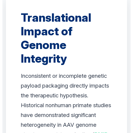
Translational
Impact of
Genome
Integrity
Inconsistent or incomplete genetic
payload packaging directly impacts
the therapeutic hypothesis.
Historical nonhuman primate studies
have demonstrated significant
heterogeneity in AAV genome