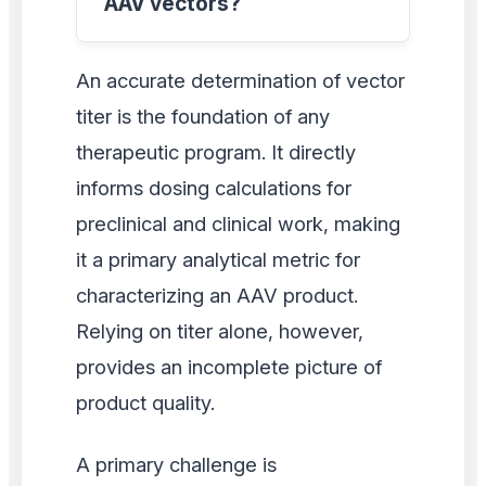
AAV vectors?
An accurate determination of vector
titer is the foundation of any
therapeutic program. It directly
informs dosing calculations for
preclinical and clinical work, making
it a primary analytical metric for
characterizing an AAV product.
Relying on titer alone, however,
provides an incomplete picture of
product quality.
A primary challenge is