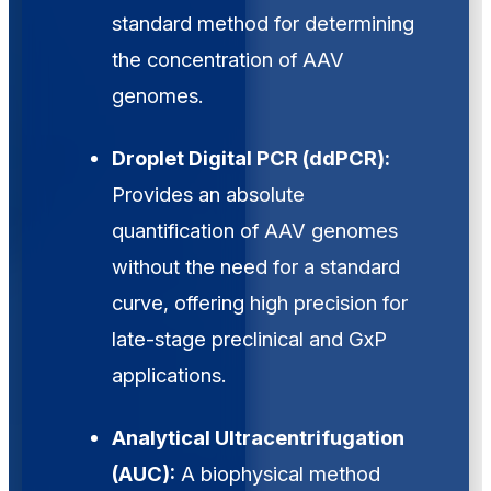
standard method for determining
the concentration of AAV
genomes.
Droplet Digital PCR (ddPCR):
Provides an absolute
quantification of AAV genomes
without the need for a standard
curve, offering high precision for
late-stage preclinical and GxP
applications.
Analytical Ultracentrifugation
(AUC):
A biophysical method