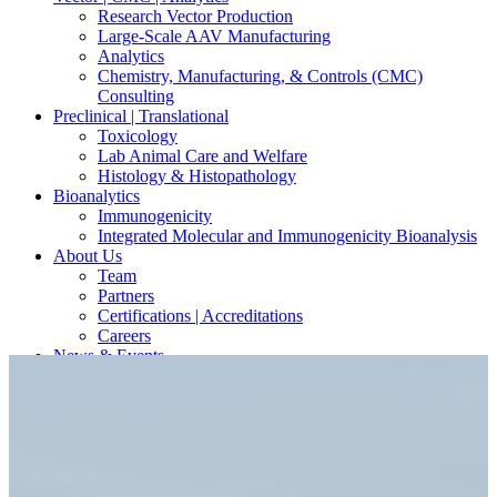
Research Vector Production
Large-Scale AAV Manufacturing
Analytics
Chemistry, Manufacturing, & Controls (CMC)
Consulting
Preclinical | Translational
Toxicology
Lab Animal Care and Welfare
Histology & Histopathology
Bioanalytics
Immunogenicity
Integrated Molecular and Immunogenicity Bioanalysis
About Us
Team
Partners
Certifications | Accreditations
Careers
News & Events
Contact Our Scientists/Experts