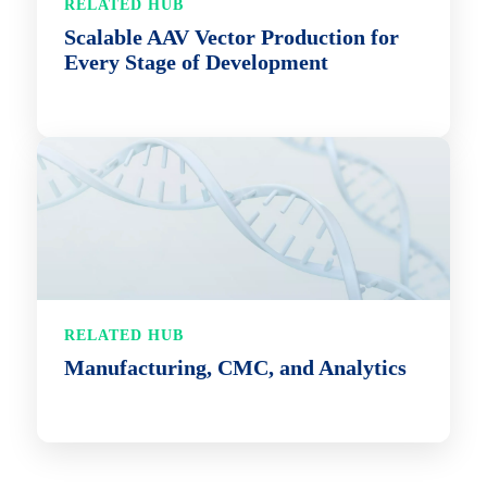
RELATED HUB
Scalable AAV Vector Production for
Every Stage of Development
RELATED HUB
Manufacturing, CMC, and Analytics