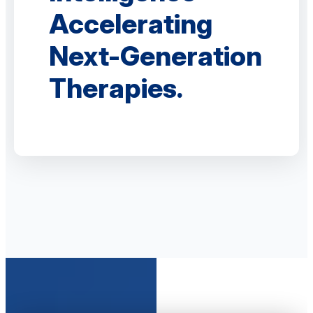
Accelerating
Next-Generation
Therapies.