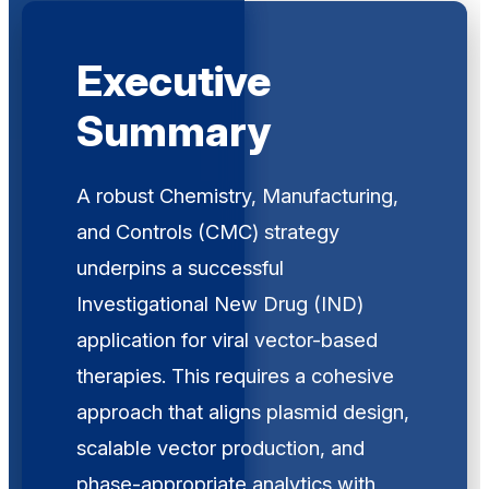
Executive
Summary
A robust Chemistry, Manufacturing,
and Controls (CMC) strategy
underpins a successful
Investigational New Drug (IND)
application for viral vector-based
therapies. This requires a cohesive
approach that aligns plasmid design,
scalable vector production, and
phase-appropriate analytics with