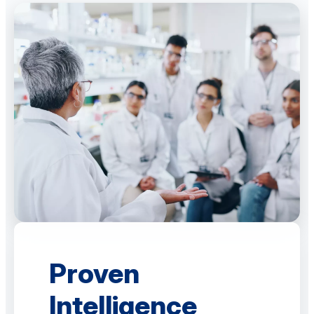
Proven
Intelligence