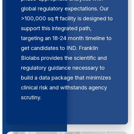
global regulatory expectations. Our
>100,000 sq ft facility is designed to
support this integrated path,
targeting an 18-24 month timeline to
get candidates to IND. Franklin
Biolabs provides the scientific and
regulatory guidance necessary to
build a data package that minimizes
clinical risk and withstands agency
scrutiny.