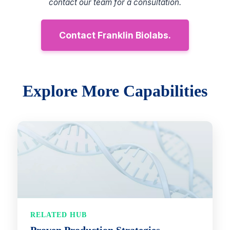
contact our team for a consultation.
Contact Franklin Biolabs.
Explore More Capabilities
RELATED HUB