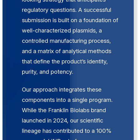
regulatory questions. A successful
submission is built on a foundation of
well-characterized plasmids, a
controlled manufacturing process,
and a matrix of analytical methods
that define the product’s identity,
purity, and potency.
Our approach integrates these
components into a single program.
While the Franklin Biolabs brand
launched in 2024, our scientific
lineage has contributed to a 100%