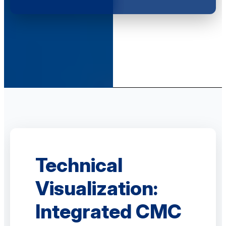
Technical
Visualization:
Integrated CMC