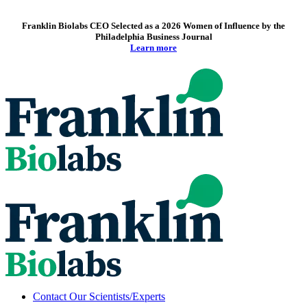
Franklin Biolabs CEO Selected as a 2026 Women of Influence by the
Philadelphia Business Journal
Learn more
Contact Our Scientists/Experts