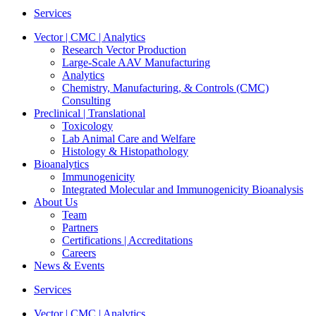
Services
Vector | CMC | Analytics
Research Vector Production
Large-Scale AAV Manufacturing
Analytics
Chemistry, Manufacturing, & Controls (CMC)
Consulting
Preclinical | Translational
Toxicology
Lab Animal Care and Welfare
Histology & Histopathology
Bioanalytics
Immunogenicity
Integrated Molecular and Immunogenicity Bioanalysis
About Us
Team
Partners
Certifications | Accreditations
Careers
News & Events
Services
Vector | CMC | Analytics