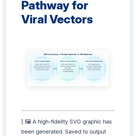
Pathway for
Viral Vectors
[ 🖼️ A high-fidelity SVG graphic has
been generated. Saved to output