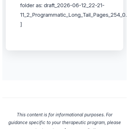
folder as: draft_2026-06-12_22-21-
11_2_Programmatic_Long_Tail_Pages_254_0.
]
This content is for informational purposes. For
guidance specific to your therapeutic program, please