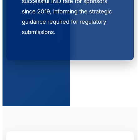
successful IND rate for sponsors
since 2019, informing the strategic
guidance required for regulatory
submissions.