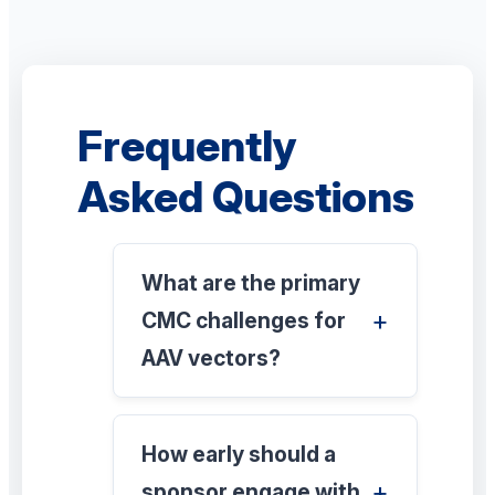
Frequently
Asked Questions
What are the primary
CMC challenges for
AAV vectors?
How early should a
sponsor engage with