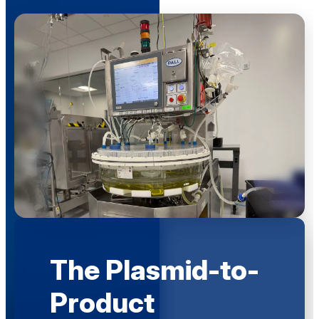
The Plasmid-to-
Product