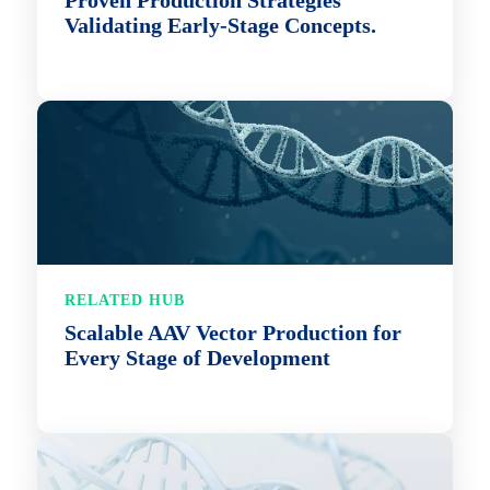
Proven Production Strategies
Validating Early-Stage Concepts.
RELATED HUB
Scalable AAV Vector Production for
Every Stage of Development