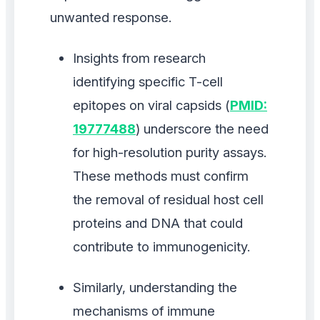
unwanted response.
Insights from research
identifying specific T-cell
epitopes on viral capsids (
PMID:
19777488
) underscore the need
for high-resolution purity assays.
These methods must confirm
the removal of residual host cell
proteins and DNA that could
contribute to immunogenicity.
Similarly, understanding the
mechanisms of immune