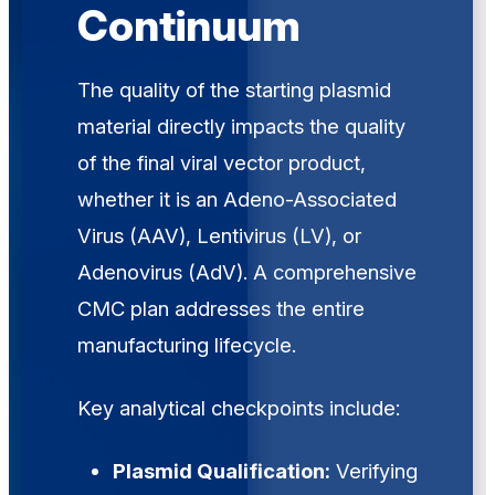
Continuum
The quality of the starting plasmid
material directly impacts the quality
of the final viral vector product,
whether it is an Adeno-Associated
Virus (AAV), Lentivirus (LV), or
Adenovirus (AdV). A comprehensive
CMC plan addresses the entire
manufacturing lifecycle.
Key analytical checkpoints include:
Plasmid Qualification:
Verifying