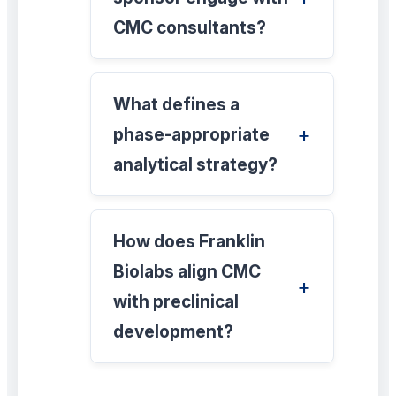
CMC consultants?
What defines a
phase-appropriate
analytical strategy?
How does Franklin
Biolabs align CMC
with preclinical
development?