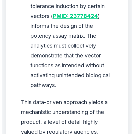
tolerance induction by certain
vectors (
PMID: 23778424
)
informs the design of the
potency assay matrix. The
analytics must collectively
demonstrate that the vector
functions as intended without
activating unintended biological
pathways.
This data-driven approach yields a
mechanistic understanding of the
product, a level of detail highly
valued by regulatory agencies.