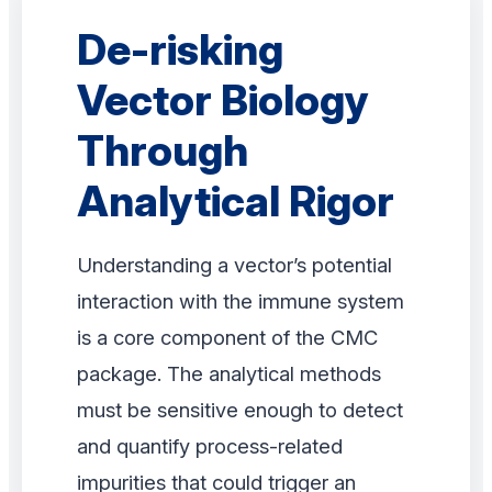
De-risking
Vector Biology
Through
Analytical Rigor
Understanding a vector’s potential
interaction with the immune system
is a core component of the CMC
package. The analytical methods
must be sensitive enough to detect
and quantify process-related
impurities that could trigger an