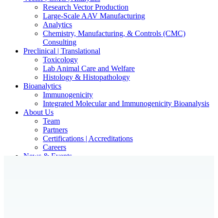
Research Vector Production
Large-Scale AAV Manufacturing
Analytics
Chemistry, Manufacturing, & Controls (CMC)
Consulting
Preclinical | Translational
Toxicology
Lab Animal Care and Welfare
Histology & Histopathology
Bioanalytics
Immunogenicity
Integrated Molecular and Immunogenicity Bioanalysis
About Us
Team
Partners
Certifications | Accreditations
Careers
News & Events
Contact Our Scientists/Experts