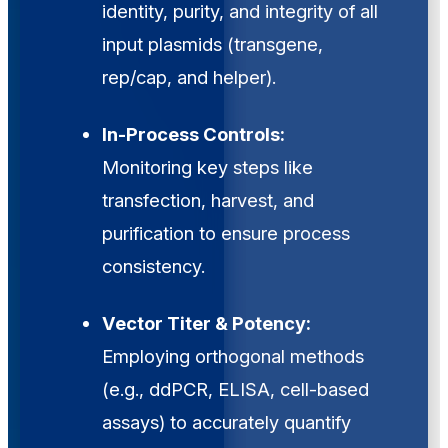
identity, purity, and integrity of all
input plasmids (transgene,
rep/cap, and helper).
In-Process Controls:
Monitoring key steps like
transfection, harvest, and
purification to ensure process
consistency.
Vector Titer & Potency:
Employing orthogonal methods
(e.g., ddPCR, ELISA, cell-based
assays) to accurately quantify