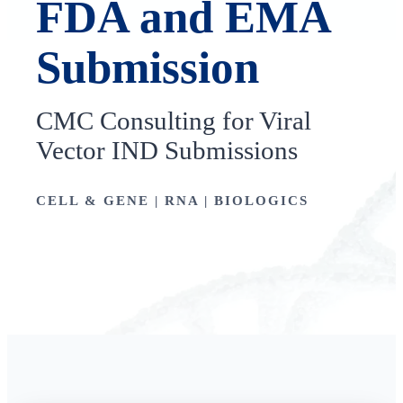
FDA and EMA
Submission
CMC Consulting for Viral
Vector IND Submissions
CELL & GENE | RNA | BIOLOGICS