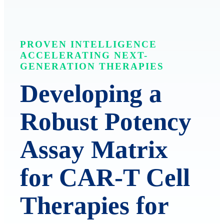
PROVEN INTELLIGENCE
ACCELERATING NEXT-
GENERATION THERAPIES
Developing a
Robust Potency
Assay Matrix
for CAR-T Cell
Therapies for