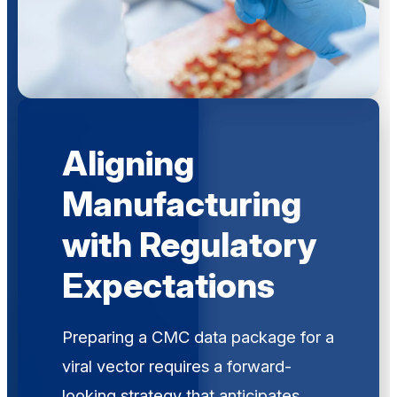
Aligning
Manufacturing
with Regulatory
Expectations
Preparing a CMC data package for a
viral vector requires a forward-
looking strategy that anticipates