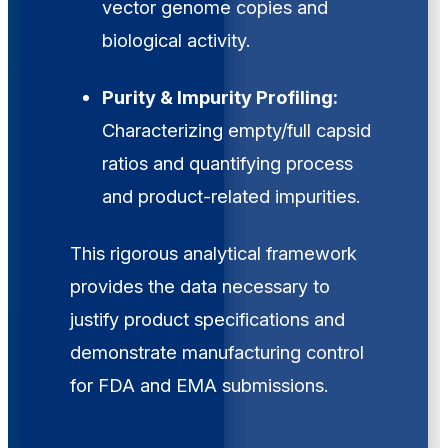
vector genome copies and
biological activity.
Purity & Impurity Profiling:
Characterizing empty/full capsid
ratios and quantifying process
and product-related impurities.
This rigorous analytical framework
provides the data necessary to
justify product specifications and
demonstrate manufacturing control
for FDA and EMA submissions.