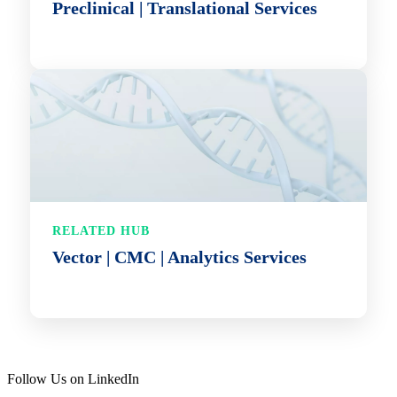
Preclinical | Translational Services
RELATED HUB
Vector | CMC | Analytics Services
Follow Us on LinkedIn