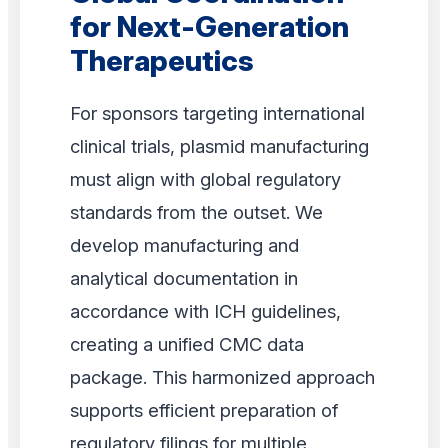
for Next-Generation
Therapeutics
For sponsors targeting international
clinical trials, plasmid manufacturing
must align with global regulatory
standards from the outset. We
develop manufacturing and
analytical documentation in
accordance with ICH guidelines,
creating a unified CMC data
package. This harmonized approach
supports efficient preparation of
regulatory filings for multiple