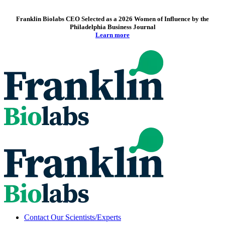
Franklin Biolabs CEO Selected as a 2026 Women of Influence by the
Philadelphia Business Journal
Learn more
Contact Our Scientists/Experts