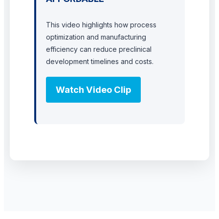
This video highlights how process
optimization and manufacturing
efficiency can reduce preclinical
development timelines and costs.
Watch Video Clip