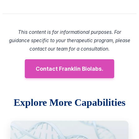
This content is for informational purposes. For
guidance specific to your therapeutic program, please
contact our team for a consultation.
Contact Franklin Biolabs.
Explore More Capabilities