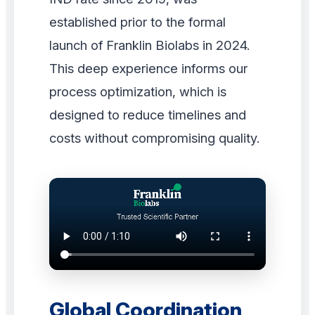
established prior to the formal
launch of Franklin Biolabs in 2024.
This deep experience informs our
process optimization, which is
designed to reduce timelines and
costs without compromising quality.
Global Coordination