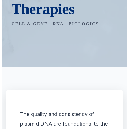
Therapies
CELL & GENE | RNA | BIOLOGICS
The quality and consistency of
plasmid DNA are foundational to the