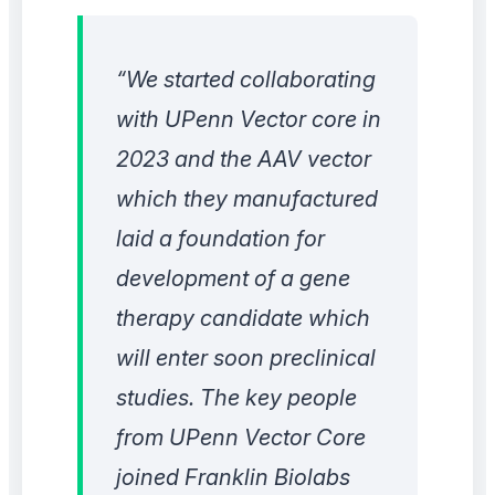
“We started collaborating
with UPenn Vector core in
2023 and the AAV vector
which they manufactured
laid a foundation for
development of a gene
therapy candidate which
will enter soon preclinical
studies. The key people
from UPenn Vector Core
joined Franklin Biolabs