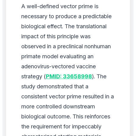
A well-defined vector prime is
necessary to produce a predictable
biological effect. The translational
impact of this principle was
observed in a preclinical nonhuman
primate model evaluating an
adenovirus-vectored vaccine
strategy (
PMID: 33658998
). The
study demonstrated that a
consistent vector prime resulted in a
more controlled downstream
biological outcome. This reinforces
the requirement for impeccably