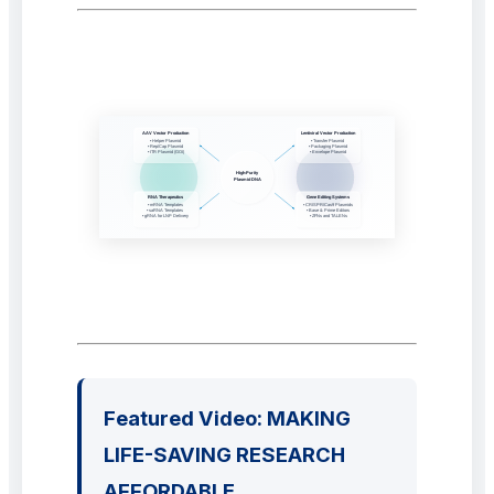
Featured Video: MAKING
LIFE-SAVING RESEARCH
AFFORDABLE