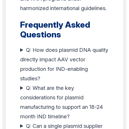
harmonized international guidelines.
Frequently Asked
Questions
Q: How does plasmid DNA quality
directly impact AAV vector
production for IND-enabling
studies?
Q: What are the key
considerations for plasmid
manufacturing to support an 18-24
month IND timeline?
Q: Can a single plasmid supplier