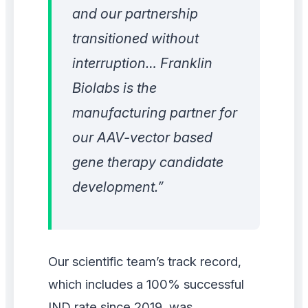
and our partnership
transitioned without
interruption… Franklin
Biolabs is the
manufacturing partner for
our AAV-vector based
gene therapy candidate
development.”
Our scientific team’s track record,
which includes a 100% successful
IND rate since 2019, was