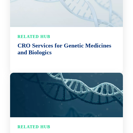
RELATED HUB
CRO Services for Genetic Medicines
and Biologics
RELATED HUB