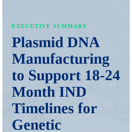
EXECUTIVE SUMMARY
Plasmid DNA
Manufacturing
to Support 18-24
Month IND
Timelines for
Genetic