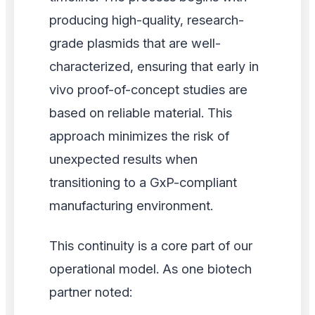
producing high-quality, research-
grade plasmids that are well-
characterized, ensuring that early in
vivo proof-of-concept studies are
based on reliable material. This
approach minimizes the risk of
unexpected results when
transitioning to a GxP-compliant
manufacturing environment.
This continuity is a core part of our
operational model. As one biotech
partner noted: