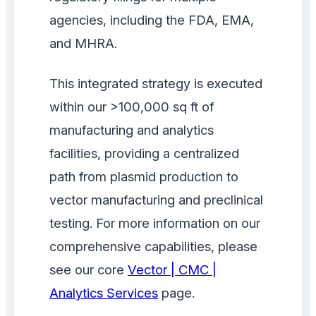
agencies, including the FDA, EMA,
and MHRA.
This integrated strategy is executed
within our >100,000 sq ft of
manufacturing and analytics
facilities, providing a centralized
path from plasmid production to
vector manufacturing and preclinical
testing. For more information on our
comprehensive capabilities, please
see our core
Vector | CMC |
Analytics Services
page.