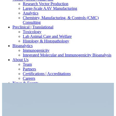
Research Vector Production
Large-Scale AAV Manufacturing
Analytics
Chemistry, Manufacturing, & Controls (CMC)
Consulting
Preclinical | Translational
Toxicology
Lab Animal Care and Welfare
Histology & Histopathology
Bioanalytics
Immunogenicity
Integrated Molecular and Immunogenicity Bioanalysis
About Us
Team
Partners
Certifications | Accreditations
Careers
News & Events
Contact Our Scientists/Experts