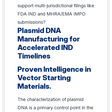
support multi-jurisdictional filings like
FDA IND and MHRA/EMA IMPD
submissions?
Plasmid DNA
Manufacturing for
Accelerated IND
Timelines
Proven Intelligence in
Vector Starting
Materials.
The characterization of plasmid
DNA is a primary control point in the