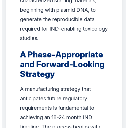
characterized starting materials,
beginning with plasmid DNA, to
generate the reproducible data
required for IND-enabling toxicology
studies.
A Phase-Appropriate
and Forward-Looking
Strategy
A manufacturing strategy that
anticipates future regulatory
requirements is fundamental to
achieving an 18-24 month IND
timeline. The process begins with