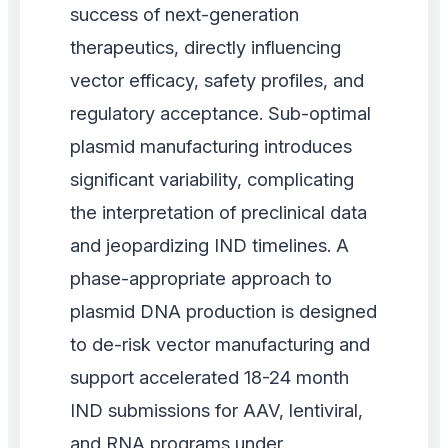
success of next-generation
therapeutics, directly influencing
vector efficacy, safety profiles, and
regulatory acceptance. Sub-optimal
plasmid manufacturing introduces
significant variability, complicating
the interpretation of preclinical data
and jeopardizing IND timelines. A
phase-appropriate approach to
plasmid DNA production is designed
to de-risk vector manufacturing and
support accelerated 18-24 month
IND submissions for AAV, lentiviral,
and RNA programs under