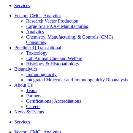
Services
Vector | CMC | Analytics
Research Vector Production
Large-Scale AAV Manufacturing
Analytics
Chemistry, Manufacturing, & Controls (CMC)
Consulting
Preclinical | Translational
Toxicology
Lab Animal Care and Welfare
Histology & Histopathology
Bioanalytics
Immunogenicity
Integrated Molecular and Immunogenicity Bioanalysis
About Us
Team
Partners
Certifications | Accreditations
Careers
News & Events
Services
Vector | CMC | Analytics