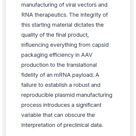
manufacturing of viral vectors and
RNA therapeutics. The integrity of
this starting material dictates the
quality of the final product,
influencing everything from capsid
packaging efficiency in AAV
production to the translational
fidelity of an mRNA payload. A
failure to establish a robust and
reproducible plasmid manufacturing
process introduces a significant
variable that can obscure the
interpretation of preclinical data.