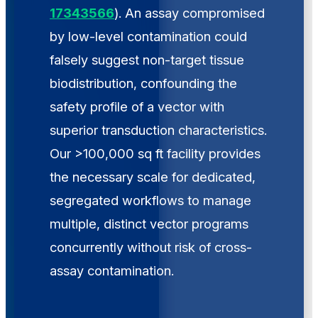
17343566
). An assay compromised
by low-level contamination could
falsely suggest non-target tissue
biodistribution, confounding the
safety profile of a vector with
superior transduction characteristics.
Our >100,000 sq ft facility provides
the necessary scale for dedicated,
segregated workflows to manage
multiple, distinct vector programs
concurrently without risk of cross-
assay contamination.