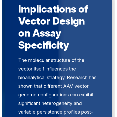
Implications of
Vector Design
on Assay
Specificity
The molecular structure of the
vector itself influences the
bioanalytical strategy. Research has
shown that different AAV vector
genome configurations can exhibit
significant heterogeneity and
variable persistence profiles post-