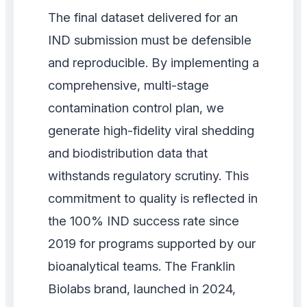
The final dataset delivered for an
IND submission must be defensible
and reproducible. By implementing a
comprehensive, multi-stage
contamination control plan, we
generate high-fidelity viral shedding
and biodistribution data that
withstands regulatory scrutiny. This
commitment to quality is reflected in
the 100% IND success rate since
2019 for programs supported by our
bioanalytical teams. The Franklin
Biolabs brand, launched in 2024,