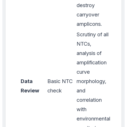
destroy
carryover
amplicons.
Scrutiny of all
NTCs,
analysis of
amplification
curve
Data
Basic NTC
morphology,
Review
check
and
correlation
with
environmental