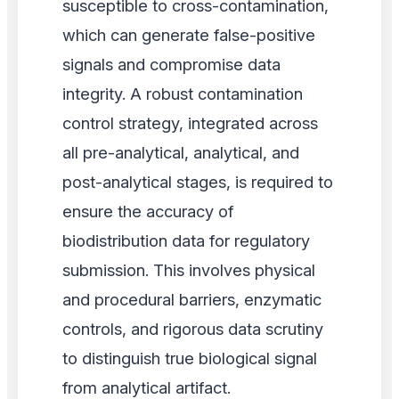
susceptible to cross-contamination,
which can generate false-positive
signals and compromise data
integrity. A robust contamination
control strategy, integrated across
all pre-analytical, analytical, and
post-analytical stages, is required to
ensure the accuracy of
biodistribution data for regulatory
submission. This involves physical
and procedural barriers, enzymatic
controls, and rigorous data scrutiny
to distinguish true biological signal
from analytical artifact.