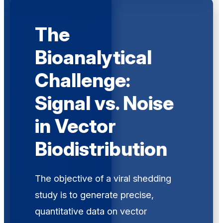
The
Bioanalytical
Challenge:
Signal vs. Noise
in Vector
Biodistribution
The objective of a viral shedding
study is to generate precise,
quantitative data on vector