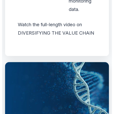
monitoring
data.
Watch the full-length video on
DIVERSIFYING THE VALUE CHAIN