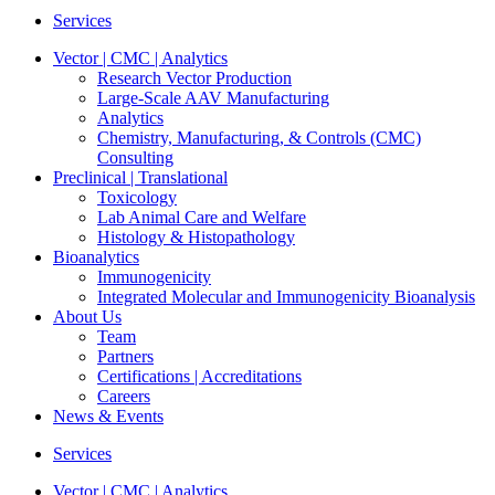
Services
Vector | CMC | Analytics
Research Vector Production
Large-Scale AAV Manufacturing
Analytics
Chemistry, Manufacturing, & Controls (CMC)
Consulting
Preclinical | Translational
Toxicology
Lab Animal Care and Welfare
Histology & Histopathology
Bioanalytics
Immunogenicity
Integrated Molecular and Immunogenicity Bioanalysis
About Us
Team
Partners
Certifications | Accreditations
Careers
News & Events
Services
Vector | CMC | Analytics