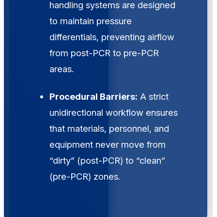
handling systems are designed
to maintain pressure
differentials, preventing airflow
from post-PCR to pre-PCR
areas.
Procedural Barriers:
A strict
unidirectional workflow ensures
that materials, personnel, and
equipment never move from
“dirty” (post-PCR) to “clean”
(pre-PCR) zones.