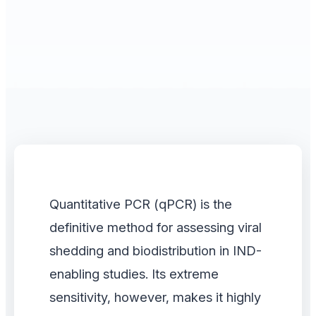
Quantitative PCR (qPCR) is the
definitive method for assessing viral
shedding and biodistribution in IND-
enabling studies. Its extreme
sensitivity, however, makes it highly