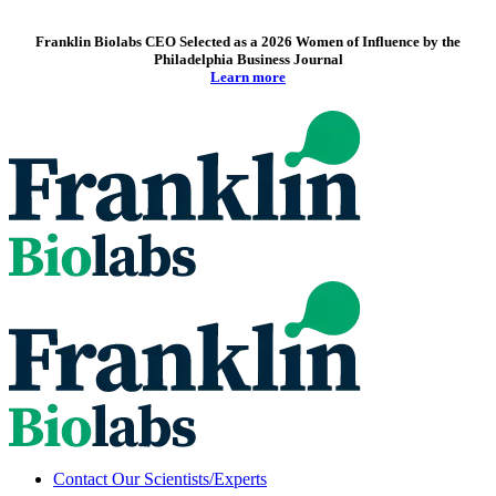
Franklin Biolabs CEO Selected as a 2026 Women of Influence by the
Philadelphia Business Journal
Learn more
Contact Our Scientists/Experts