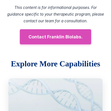
This content is for informational purposes. For
guidance specific to your therapeutic program, please
contact our team for a consultation.
Contact Franklin Biolabs.
Explore More Capabilities