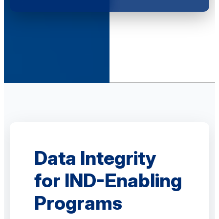
Data Integrity
for IND-Enabling
Programs