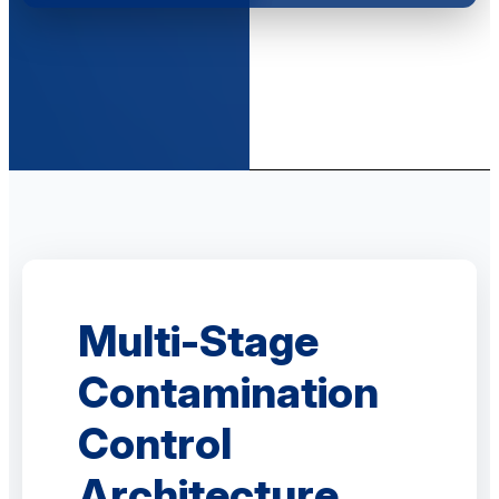
Multi-Stage
Contamination
Control
Architecture