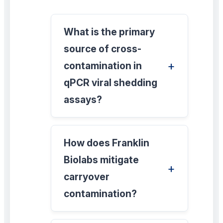
What is the primary
source of cross-
contamination in
qPCR viral shedding
assays?
How does Franklin
Biolabs mitigate
carryover
contamination?