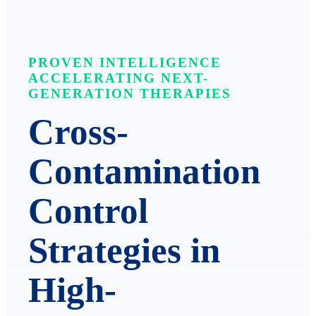
PROVEN INTELLIGENCE
ACCELERATING NEXT-
GENERATION THERAPIES
Cross-
Contamination
Control
Strategies in
High-