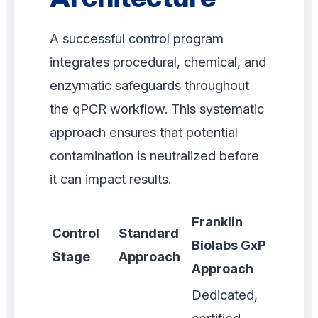
A successful control program
integrates procedural, chemical, and
enzymatic safeguards throughout
the qPCR workflow. This systematic
approach ensures that potential
contamination is neutralized before
it can impact results.
Franklin
Control
Standard
Biolabs GxP
Stage
Approach
Approach
Dedicated,