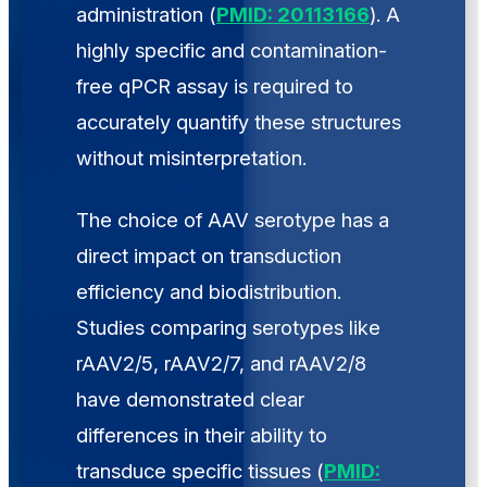
administration (
PMID: 20113166
). A
highly specific and contamination-
free qPCR assay is required to
accurately quantify these structures
without misinterpretation.
The choice of AAV serotype has a
direct impact on transduction
efficiency and biodistribution.
Studies comparing serotypes like
rAAV2/5, rAAV2/7, and rAAV2/8
have demonstrated clear
differences in their ability to
transduce specific tissues (
PMID: