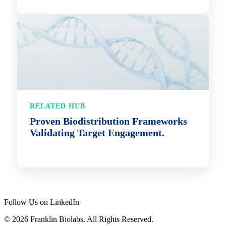
RELATED HUB
Proven Biodistribution Frameworks
Validating Target Engagement.
Follow Us on LinkedIn
© 2026 Franklin Biolabs. All Rights Reserved.