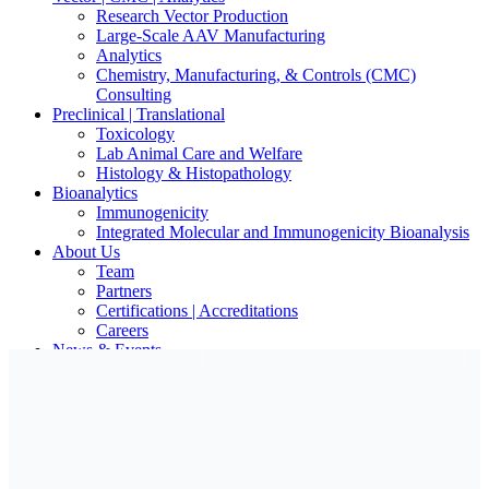
Research Vector Production
Large-Scale AAV Manufacturing
Analytics
Chemistry, Manufacturing, & Controls (CMC)
Consulting
Preclinical | Translational
Toxicology
Lab Animal Care and Welfare
Histology & Histopathology
Bioanalytics
Immunogenicity
Integrated Molecular and Immunogenicity Bioanalysis
About Us
Team
Partners
Certifications | Accreditations
Careers
News & Events
Contact Our Scientists/Experts