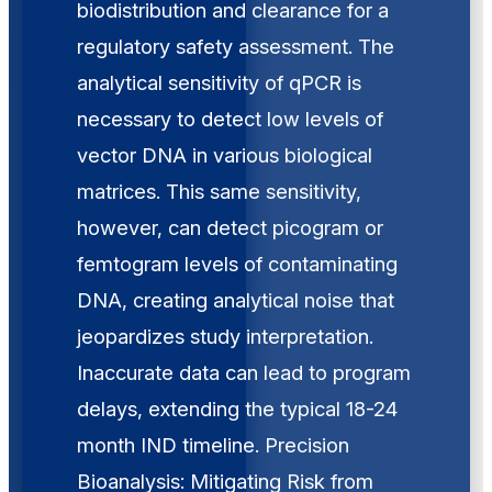
biodistribution and clearance for a
regulatory safety assessment. The
analytical sensitivity of qPCR is
necessary to detect low levels of
vector DNA in various biological
matrices. This same sensitivity,
however, can detect picogram or
femtogram levels of contaminating
DNA, creating analytical noise that
jeopardizes study interpretation.
Inaccurate data can lead to program
delays, extending the typical 18-24
month IND timeline. Precision
Bioanalysis: Mitigating Risk from