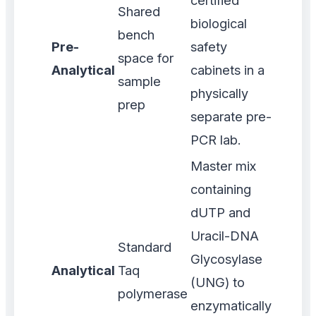
certified
Shared
biological
bench
Pre-
safety
space for
Analytical
cabinets in a
sample
physically
prep
separate pre-
PCR lab.
Master mix
containing
dUTP and
Uracil-DNA
Standard
Glycosylase
Analytical
Taq
(UNG) to
polymerase
enzymatically