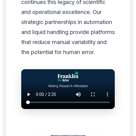
continues this legacy of scientific
and operational excellence. Our
strategic partnerships in automation
and liquid handling provide platforms
that reduce manual variability and
the potential for human error.