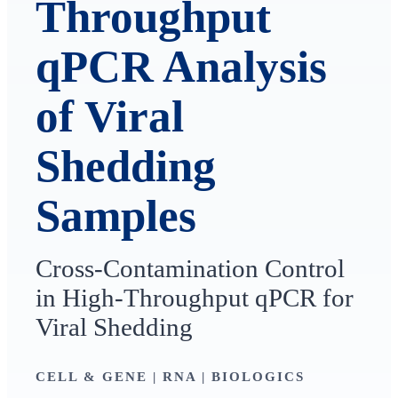
Throughput
qPCR Analysis
of Viral
Shedding
Samples
Cross-Contamination Control
in High-Throughput qPCR for
Viral Shedding
CELL & GENE | RNA | BIOLOGICS