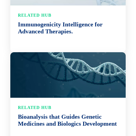
RELATED HUB
Immunogenicity Intelligence for
Advanced Therapies.
RELATED HUB
Bioanalysis that Guides Genetic
Medicines and Biologics Development