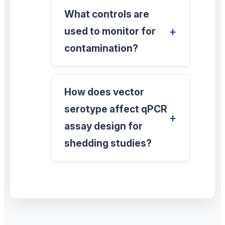
What controls are
used to monitor for
contamination?
How does vector
serotype affect qPCR
assay design for
shedding studies?