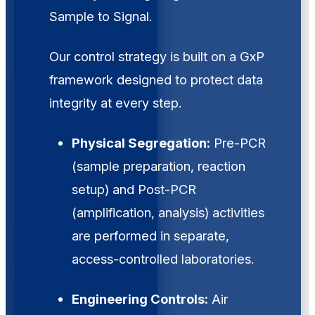
Sample to Signal.
Our control strategy is built on a GxP
framework designed to protect data
integrity at every step.
Physical Segregation:
Pre-PCR
(sample preparation, reaction
setup) and Post-PCR
(amplification, analysis) activities
are performed in separate,
access-controlled laboratories.
Engineering Controls:
Air